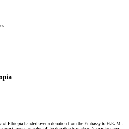
ies
opia
c of Ethiopia handed over a donation from the Embassy to H.E. Mr.
e exact monetary value of the donation is unclear. An earlier news