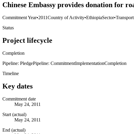
Chinese Embassy provides donation for ro
Commitment Year
•
2011
Country of Activity
•
Ethiopia
Sector
•
Transpor
Status
Project lifecycle
Completion
Pipeline: Pledge
Pipeline: Commitment
Implementation
Completion
Timeline
Key dates
Commitment date
May 24, 2011
Start (actual)
May 24, 2011
End (actual)