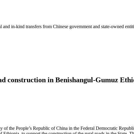
ial and in-kind transfers from Chinese government and state-owned entit
ad construction in Benishangul-Gumuz Ethi
 of the People’s Republic of China in the Federal Democratic Republi
hiopia, to support the construction of the rural roads in the State. Th