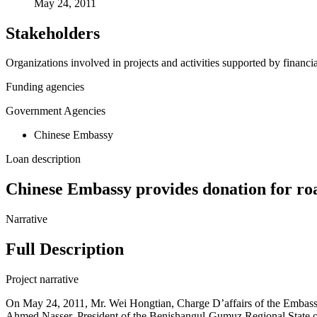
May 24, 2011
Stakeholders
Organizations involved in projects and activities supported by financ
Funding agencies
Government Agencies
Chinese Embassy
Loan description
Chinese Embassy provides donation for ro
Narrative
Full Description
Project narrative
On May 24, 2011, Mr. Wei Hongtian, Charge D’affairs of the Embassy
Ahmed Nasser, President of the Benishangul-Gumuz Regional State of Et