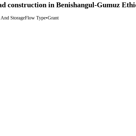
ad construction in Benishangul-Gumuz Ethi
t And Storage
Flow Type
•
Grant