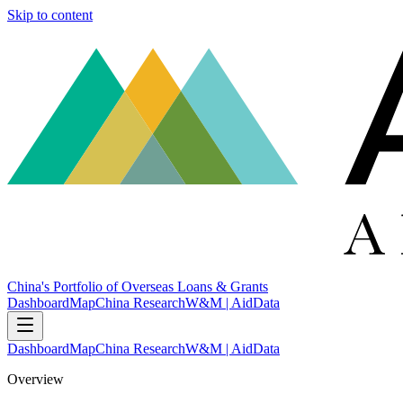
Skip to content
China's Portfolio of Overseas Loans & Grants
Dashboard
Map
China Research
W&M | AidData
Dashboard
Map
China Research
W&M | AidData
Overview