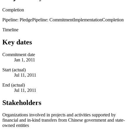
Completion
Pipeline: Pledge
Pipeline: Commitment
Implementation
Completion
Timeline
Key dates
Commitment date
Jan 1, 2011
Start (actual)
Jul 11, 2011
End (actual)
Jul 11, 2011
Stakeholders
Organizations involved in projects and activities supported by
financial and in-kind transfers from Chinese government and state-
owned entities