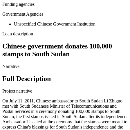
Funding agencies
Government Agencies
Unspecified Chinese Government Institution
Loan description
Chinese government donates 100,000
stamps to South Sudan
Narrative
Full Description
Project narrative
On July 11, 2011, Chinese ambassador to South Sudan Li Zhiguo
met with South Sudanese Minister of Telecommunications and
Postal Services in a ceremony donating 100,000 stamps to South
Sudan, the first stamps issued in South Sudan after its independence.
Ambassador Li stated at the ceremony that the stamps were meant to
express China's blessings for South Sudan's independence and the