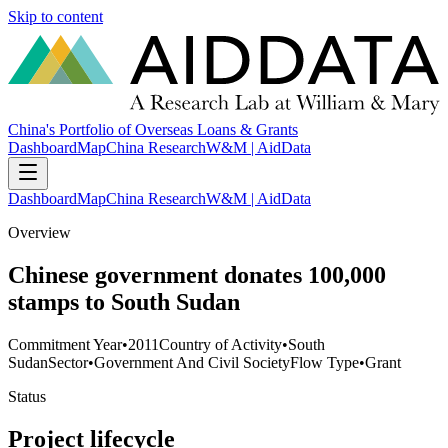
Skip to content
China's Portfolio of Overseas Loans & Grants
Dashboard
Map
China Research
W&M | AidData
Dashboard
Map
China Research
W&M | AidData
Overview
Chinese government donates 100,000
stamps to South Sudan
Commitment Year
•
2011
Country of Activity
•
South
Sudan
Sector
•
Government And Civil Society
Flow Type
•
Grant
Status
Project lifecycle