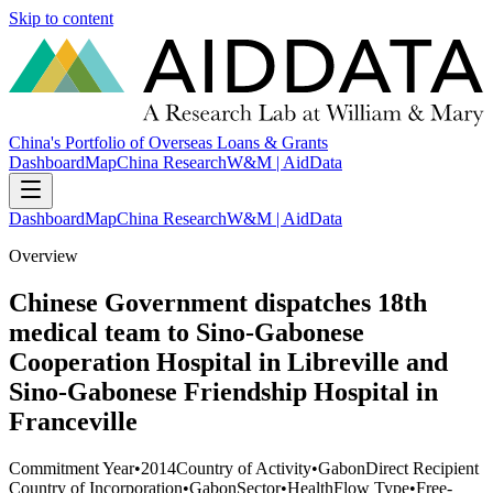
Skip to content
China's Portfolio of Overseas Loans & Grants
Dashboard
Map
China Research
W&M | AidData
Dashboard
Map
China Research
W&M | AidData
Overview
Chinese Government dispatches 18th
medical team to Sino-Gabonese
Cooperation Hospital in Libreville and
Sino-Gabonese Friendship Hospital in
Franceville
Commitment Year
•
2014
Country of Activity
•
Gabon
Direct Recipient
Country of Incorporation
•
Gabon
Sector
•
Health
Flow Type
•
Free-