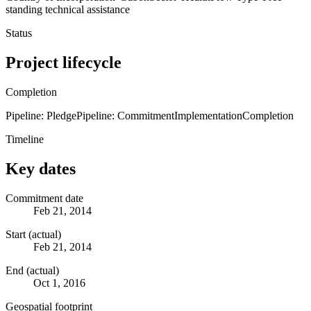
standing technical assistance
Status
Project lifecycle
Completion
Pipeline: Pledge
Pipeline: Commitment
Implementation
Completion
Timeline
Key dates
Commitment date
Feb 21, 2014
Start (actual)
Feb 21, 2014
End (actual)
Oct 1, 2016
Geospatial footprint