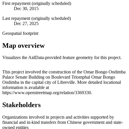
First repayment (originally scheduled)
Dec 30, 2015
Last repayment (originally scheduled)
Dec 27, 2025
Geospatial footprint
Map overview
Visualizes the AidData-provided feature geometry for this project.
Leaflet
|
© OpenStreetMap contributors © CARTO
+
This project involved the construction of the Omar Bongo Ondimba
Palace Senate Building on Boulevard Triomphal Omar Bongo
−
Ondimba in the capital city of Libreville. More detailed locational
information is available at
https://www.openstreetmap.org/relation/3369330.
Stakeholders
Organizations involved in projects and activities supported by
financial and in-kind transfers from Chinese government and state-
owned entities