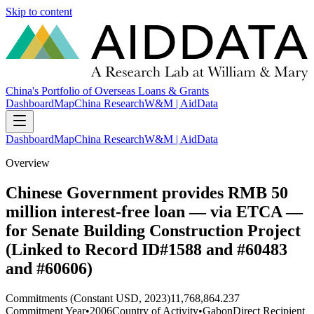
Skip to content
China's Portfolio of Overseas Loans & Grants
Dashboard
Map
China Research
W&M | AidData
Dashboard
Map
China Research
W&M | AidData
Overview
Chinese Government provides RMB 50
million interest-free loan — via ETCA —
for Senate Building Construction Project
(Linked to Record ID#1588 and #60483
and #60606)
Commitments (Constant USD, 2023)
11,768,864.237
Commitment Year
•
2006
Country of Activity
•
Gabon
Direct Recipient