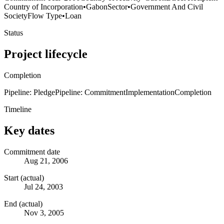
Country of Incorporation
•
Gabon
Sector
•
Government And Civil
Society
Flow Type
•
Loan
Status
Project lifecycle
Completion
Pipeline: Pledge
Pipeline: Commitment
Implementation
Completion
Timeline
Key dates
Commitment date
Aug 21, 2006
Start (actual)
Jul 24, 2003
End (actual)
Nov 3, 2005