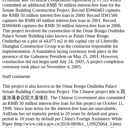
committed an additional RMB 50 million interest-free loan for the
Senate Building Construction Project. Record ID#60483 captures
the RMB 50 million interest-free loan in 2000. Record ID#1588
captures the RMB 60 million interest-free loan in 2001. Record
ID#60606 captures the RMB 50 million interest-free loan in 2006.
This project involved the construction of the Omar Bongo Ondimba
Palace Senate Building (also known as Palais Omar Bongo
Ondimba) on a plot of 44,075 m2 in the capital city of Libreville.
Shanghai Construction Group was the contractor responsible for
implementation. A foundation laying ceremony took place in the
presence of the Gabonese President on May 25, 2001. However,
construction did not begin until July 24, 2003. A project completion
ceremony took place on November 4, 2005.
Staff comments
This project is also known as the Omar Bongo Ondimba Palace
Senate Building Construction Project. The Chinese project title is 我
援加蓬参议院大厦项目. The Chinese Government also committed
an RMB 30 million interest-free loan for this project on October 11,
1999. Since loan terms for the interest-free loan are unavailable,
AidData has set maturity period to 20 years by default and grace
period to 10 years by default per China's Foreign Assistance White
Paper (http://www.cidca.gov.cn/2018-08/06/c_129925064_3.htm)