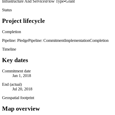
Infrastructure And Services
Flow Type
•
Grant
Status
Project lifecycle
Completion
Pipeline: Pledge
Pipeline: Commitment
Implementation
Completion
Timeline
Key dates
Commitment date
Jan 1, 2018
End (actual)
Jul 20, 2018
Geospatial footprint
Map overview