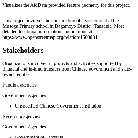
Visualizes the AidData-provided feature geometry for this project.
Leaflet
|
© OpenStreetMap contributors © CARTO
+
This project involves the construction of a soccer field at the
Musoga Primary school in Bagamoyo District, Tanzania. More
−
detailed locational information can be found at:
https://www.openstreetmap.org/relation/1600834
Stakeholders
Organizations involved in projects and activities supported by
financial and in-kind transfers from Chinese government and state-
owned entities
Funding agencies
Government Agencies
Unspecified Chinese Government Institution
Receiving agencies
Government Agencies
Government of Tanzania