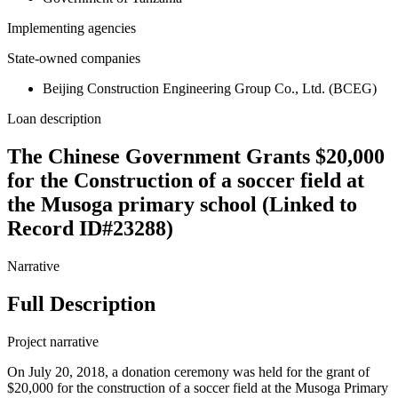
Implementing agencies
State-owned companies
Beijing Construction Engineering Group Co., Ltd. (BCEG)
Loan description
The Chinese Government Grants $20,000
for the Construction of a soccer field at
the Musoga primary school (Linked to
Record ID#23288)
Narrative
Full Description
Project narrative
On July 20, 2018, a donation ceremony was held for the grant of
$20,000 for the construction of a soccer field at the Musoga Primary