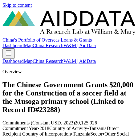
Skip to content
China's Portfolio of Overseas Loans & Grants
Dashboard
Map
China Research
W&M | AidData
Dashboard
Map
China Research
W&M | AidData
Overview
The Chinese Government Grants $20,000
for the Construction of a soccer field at
the Musoga primary school (Linked to
Record ID#23288)
Commitments (Constant USD, 2023)
20,125.926
Commitment Year
•
2018
Country of Activity
•
Tanzania
Direct
Recipient Country of Incorporation
•
Tanzania
Sector
•
Other Social