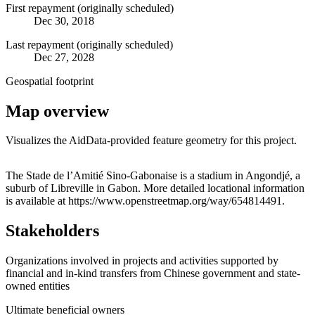
First repayment (originally scheduled)
Dec 30, 2018
Last repayment (originally scheduled)
Dec 27, 2028
Geospatial footprint
Map overview
Visualizes the AidData-provided feature geometry for this project.
Leaflet
|
© OpenStreetMap contributors © CARTO
+
The Stade de l’Amitié Sino-Gabonaise is a stadium in Angondjé, a
suburb of Libreville in Gabon. More detailed locational information
−
is available at https://www.openstreetmap.org/way/654814491.
Stakeholders
Organizations involved in projects and activities supported by
financial and in-kind transfers from Chinese government and state-
owned entities
Ultimate beneficial owners