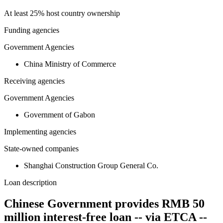
At least 25% host country ownership
Funding agencies
Government Agencies
China Ministry of Commerce
Receiving agencies
Government Agencies
Government of Gabon
Implementing agencies
State-owned companies
Shanghai Construction Group General Co.
Loan description
Chinese Government provides RMB 50
million interest-free loan -- via ETCA --