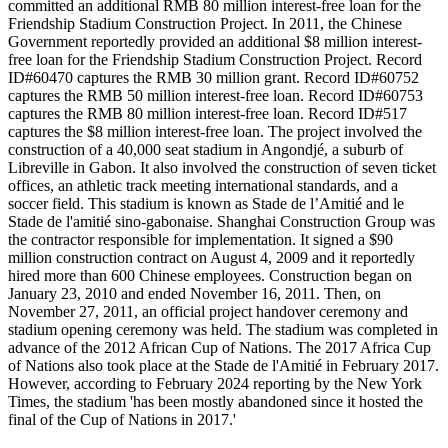
committed an additional RMB 80 million interest-free loan for the
Friendship Stadium Construction Project. In 2011, the Chinese
Government reportedly provided an additional $8 million interest-
free loan for the Friendship Stadium Construction Project. Record
ID#60470 captures the RMB 30 million grant. Record ID#60752
captures the RMB 50 million interest-free loan. Record ID#60753
captures the RMB 80 million interest-free loan. Record ID#517
captures the $8 million interest-free loan. The project involved the
construction of a 40,000 seat stadium in Angondjé, a suburb of
Libreville in Gabon. It also involved the construction of seven ticket
offices, an athletic track meeting international standards, and a
soccer field. This stadium is known as Stade de l’Amitié and le
Stade de l'amitié sino-gabonaise. Shanghai Construction Group was
the contractor responsible for implementation. It signed a $90
million construction contract on August 4, 2009 and it reportedly
hired more than 600 Chinese employees. Construction began on
January 23, 2010 and ended November 16, 2011. Then, on
November 27, 2011, an official project handover ceremony and
stadium opening ceremony was held. The stadium was completed in
advance of the 2012 African Cup of Nations. The 2017 Africa Cup
of Nations also took place at the Stade de l'Amitié in February 2017.
However, according to February 2024 reporting by the New York
Times, the stadium 'has been mostly abandoned since it hosted the
final of the Cup of Nations in 2017.'