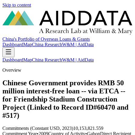
Skip to content
China's Portfolio of Overseas Loans & Grants
Dashboard
Map
China Research
W&M | AidData
Dashboard
Map
China Research
W&M | AidData
Overview
Chinese Government provides RMB 50
million interest-free loan -- via ETCA --
for Friendship Stadium Construction
Project (Linked to Record ID#60470 and
#517)
Commitments (Constant USD, 2023)
10,153,821.559
Commitment Year
•
2009
Country of Activity
•
Gabon
Direct Recipient