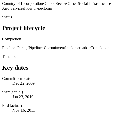
Country of Incorporation
•
Gabon
Sector
•
Other Social Infrastructure
And Services
Flow Type
•
Loan
Status
Project lifecycle
Completion
Pipeline: Pledge
Pipeline: Commitment
Implementation
Completion
Timeline
Key dates
Commitment date
Dec 22, 2009
Start (actual)
Jan 23, 2010
End (actual)
Nov 16, 2011