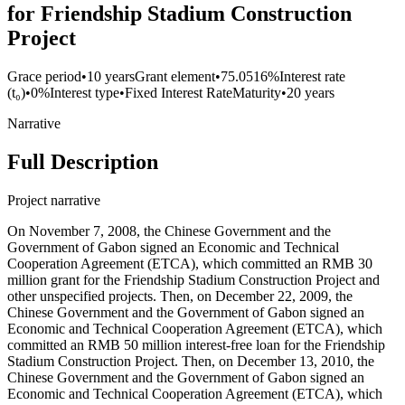
for Friendship Stadium Construction
Project
Grace period
•
10 years
Grant element
•
75.0516%
Interest rate
(t₀)
•
0%
Interest type
•
Fixed Interest Rate
Maturity
•
20 years
Narrative
Full Description
Project narrative
On November 7, 2008, the Chinese Government and the
Government of Gabon signed an Economic and Technical
Cooperation Agreement (ETCA), which committed an RMB 30
million grant for the Friendship Stadium Construction Project and
other unspecified projects. Then, on December 22, 2009, the
Chinese Government and the Government of Gabon signed an
Economic and Technical Cooperation Agreement (ETCA), which
committed an RMB 50 million interest-free loan for the Friendship
Stadium Construction Project. Then, on December 13, 2010, the
Chinese Government and the Government of Gabon signed an
Economic and Technical Cooperation Agreement (ETCA), which