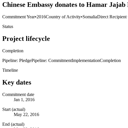
Chinese Embassy donates to Hamar Jajab
Commitment Year
•
2016
Country of Activity
•
Somalia
Direct Recipient
Status
Project lifecycle
Completion
Pipeline: Pledge
Pipeline: Commitment
Implementation
Completion
Timeline
Key dates
Commitment date
Jan 1, 2016
Start (actual)
May 22, 2016
End (actual)