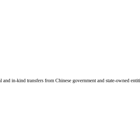
ial and in-kind transfers from Chinese government and state-owned entit