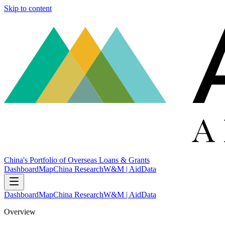
Skip to content
China's Portfolio of Overseas Loans & Grants
Dashboard
Map
China Research
W&M | AidData
Dashboard
Map
China Research
W&M | AidData
Overview