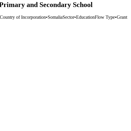
 Primary and Secondary School
 Country of Incorporation
•
Somalia
Sector
•
Education
Flow Type
•
Grant