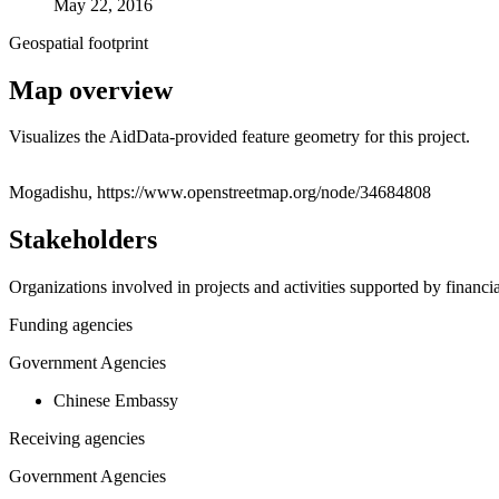
May 22, 2016
Geospatial footprint
Map overview
Visualizes the AidData-provided feature geometry for this project.
+
Mogadishu, https://www.openstreetmap.org/node/34684808
−
Stakeholders
Organizations involved in projects and activities supported by financ
Funding agencies
Government Agencies
Chinese Embassy
Receiving agencies
Government Agencies