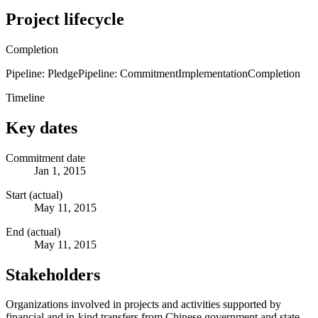
Project lifecycle
Completion
Pipeline: Pledge
Pipeline: Commitment
Implementation
Completion
Timeline
Key dates
Commitment date
Jan 1, 2015
Start (actual)
May 11, 2015
End (actual)
May 11, 2015
Stakeholders
Organizations involved in projects and activities supported by
financial and in-kind transfers from Chinese government and state-