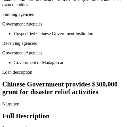
owned entities
Funding agencies
Government Agencies
Unspecified Chinese Government Institution
Receiving agencies
Government Agencies
Government of Madagascar
Loan description
Chinese Government provides $300,000
grant for disaster relief activities
Narrative
Full Description