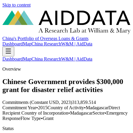
Skip to content
China's Portfolio of Overseas Loans & Grants
Dashboard
Map
China Research
W&M | AidData
Dashboard
Map
China Research
W&M | AidData
Overview
Chinese Government provides $300,000
grant for disaster relief activities
Commitments (Constant USD, 2023)
313,859.514
Commitment Year
•
2015
Country of Activity
•
Madagascar
Direct
Recipient Country of Incorporation
•
Madagascar
Sector
•
Emergency
Response
Flow Type
•
Grant
Status