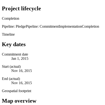
Project lifecycle
Completion
Pipeline: Pledge
Pipeline: Commitment
Implementation
Completion
Timeline
Key dates
Commitment date
Jan 1, 2015
Start (actual)
Nov 16, 2015
End (actual)
Nov 16, 2015
Geospatial footprint
Map overview