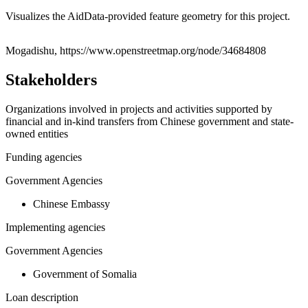
Visualizes the AidData-provided feature geometry for this project.
Leaflet
|
© OpenStreetMap contributors © CARTO
+
Mogadishu, https://www.openstreetmap.org/node/34684808
−
Stakeholders
Organizations involved in projects and activities supported by
financial and in-kind transfers from Chinese government and state-
owned entities
Funding agencies
Government Agencies
Chinese Embassy
Implementing agencies
Government Agencies
Government of Somalia
Loan description