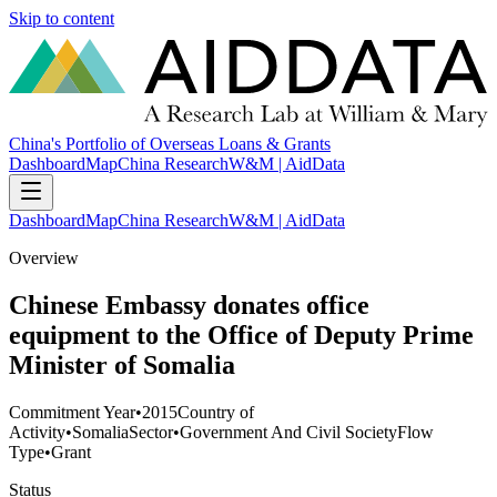
Skip to content
China's Portfolio of Overseas Loans & Grants
Dashboard
Map
China Research
W&M | AidData
Dashboard
Map
China Research
W&M | AidData
Overview
Chinese Embassy donates office
equipment to the Office of Deputy Prime
Minister of Somalia
Commitment Year
•
2015
Country of
Activity
•
Somalia
Sector
•
Government And Civil Society
Flow
Type
•
Grant
Status