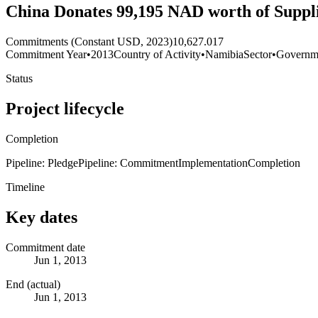
China Donates 99,195 NAD worth of Suppl
Commitments (Constant USD, 2023)
10,627.017
Commitment Year
•
2013
Country of Activity
•
Namibia
Sector
•
Governme
Status
Project lifecycle
Completion
Pipeline: Pledge
Pipeline: Commitment
Implementation
Completion
Timeline
Key dates
Commitment date
Jun 1, 2013
End (actual)
Jun 1, 2013