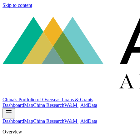
Skip to content
China's Portfolio of Overseas Loans & Grants
Dashboard
Map
China Research
W&M | AidData
Dashboard
Map
China Research
W&M | AidData
Overview