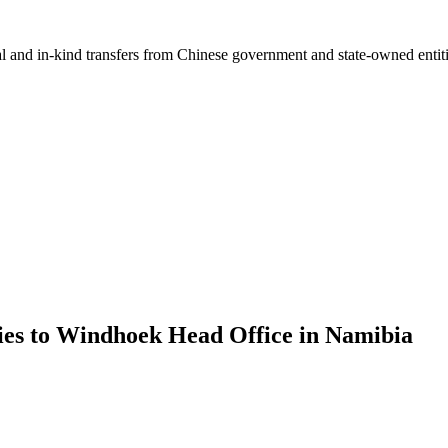
ial and in-kind transfers from Chinese government and state-owned entit
ies to Windhoek Head Office in Namibia