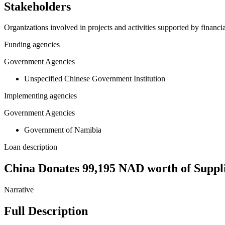
Stakeholders
Organizations involved in projects and activities supported by financ
Funding agencies
Government Agencies
Unspecified Chinese Government Institution
Implementing agencies
Government Agencies
Government of Namibia
Loan description
China Donates 99,195 NAD worth of Suppl
Narrative
Full Description