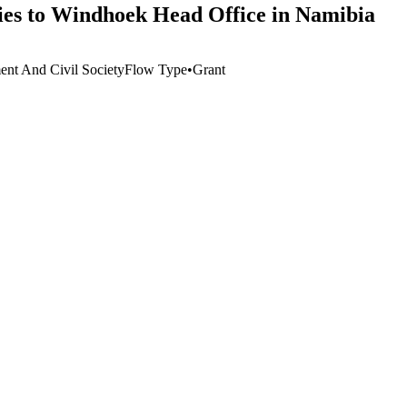
ies to Windhoek Head Office in Namibia
nt And Civil Society
Flow Type
•
Grant