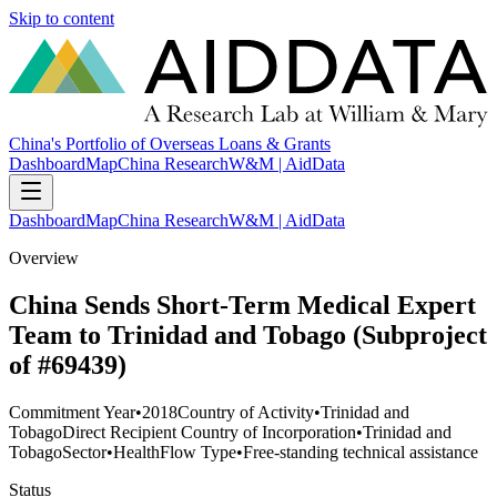
Skip to content
China's Portfolio of Overseas Loans & Grants
Dashboard
Map
China Research
W&M | AidData
Dashboard
Map
China Research
W&M | AidData
Overview
China Sends Short-Term Medical Expert
Team to Trinidad and Tobago (Subproject
of #69439)
Commitment Year
•
2018
Country of Activity
•
Trinidad and
Tobago
Direct Recipient Country of Incorporation
•
Trinidad and
Tobago
Sector
•
Health
Flow Type
•
Free-standing technical assistance
Status