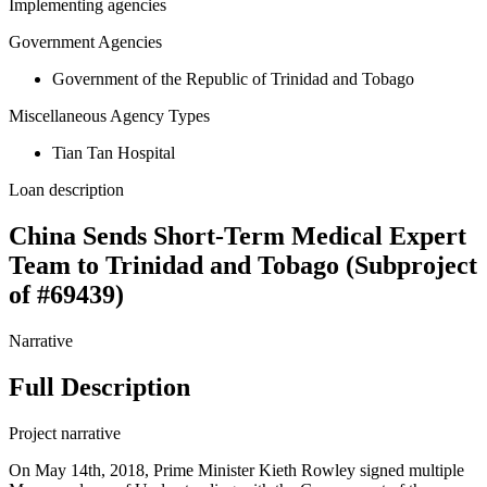
Implementing agencies
Government Agencies
Government of the Republic of Trinidad and Tobago
Miscellaneous Agency Types
Tian Tan Hospital
Loan description
China Sends Short-Term Medical Expert
Team to Trinidad and Tobago (Subproject
of #69439)
Narrative
Full Description
Project narrative
On May 14th, 2018, Prime Minister Kieth Rowley signed multiple