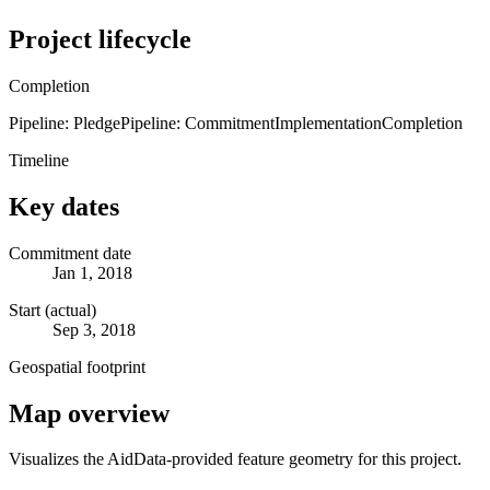
Project lifecycle
Completion
Pipeline: Pledge
Pipeline: Commitment
Implementation
Completion
Timeline
Key dates
Commitment date
Jan 1, 2018
Start (actual)
Sep 3, 2018
Geospatial footprint
Map overview
Visualizes the AidData-provided feature geometry for this project.
Leaflet
|
© OpenStreetMap contributors © CARTO