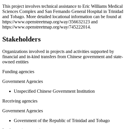
+
This project involves technical assistance to Eric Williams Medical
Sciences Complex and San Fernando General Hospital in Trinidad
−
and Tobago. More detailed locational information can be found at
https://www.openstreetmap.org/way/356632123 and
https://www.openstreetmap.org/way/745222014.
Stakeholders
Organizations involved in projects and activities supported by
financial and in-kind transfers from Chinese government and state-
owned entities
Funding agencies
Government Agencies
Unspecified Chinese Government Institution
Receiving agencies
Government Agencies
Government of the Republic of Trinidad and Tobago