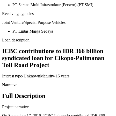
PT Sarana Multi Infrastruktur (Persero) (PT SMI)
Receiving agencies
Joint Venture/Special Purpose Vehicles
PT Lintas Marga Sedaya
Loan description
ICBC contributions to IDR 366 billion
syndicated loan for Cikopo-Palimanan
Toll Road Project
Interest type
•
Unknown
Maturity
•
15 years
Narrative
Full Description
Project narrative
On September 17, 2018, ICBC Indonesia contributed IDR 366