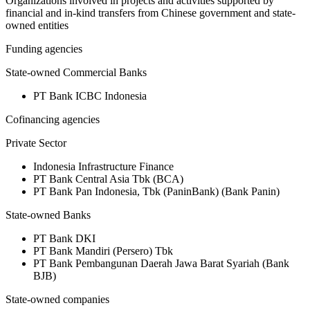
Organizations involved in projects and activities supported by
financial and in-kind transfers from Chinese government and state-
owned entities
Funding agencies
State-owned Commercial Banks
PT Bank ICBC Indonesia
Cofinancing agencies
Private Sector
Indonesia Infrastructure Finance
PT Bank Central Asia Tbk (BCA)
PT Bank Pan Indonesia, Tbk (PaninBank) (Bank Panin)
State-owned Banks
PT Bank DKI
PT Bank Mandiri (Persero) Tbk
PT Bank Pembangunan Daerah Jawa Barat Syariah (Bank
BJB)
State-owned companies