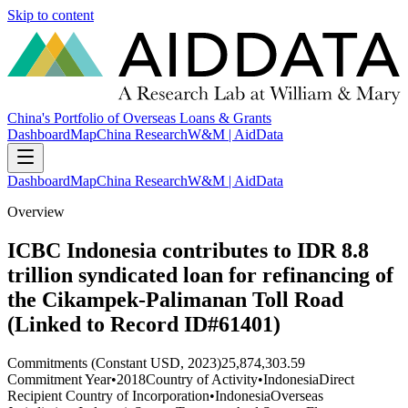
Skip to content
China's Portfolio of Overseas Loans & Grants
Dashboard
Map
China Research
W&M | AidData
Dashboard
Map
China Research
W&M | AidData
Overview
ICBC Indonesia contributes to IDR 8.8
trillion syndicated loan for refinancing of
the Cikampek-Palimanan Toll Road
(Linked to Record ID#61401)
Commitments (Constant USD, 2023)
25,874,303.59
Commitment Year
•
2018
Country of Activity
•
Indonesia
Direct
Recipient Country of Incorporation
•
Indonesia
Overseas