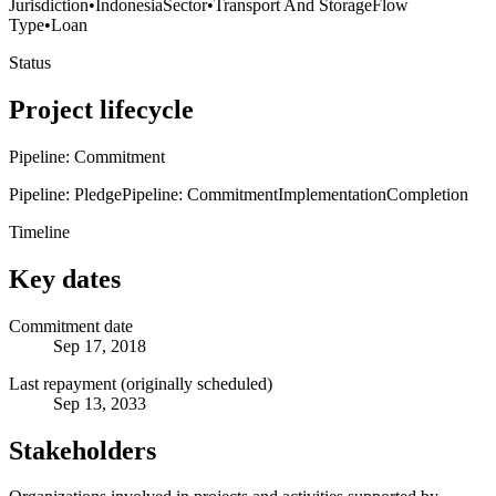
Jurisdiction
•
Indonesia
Sector
•
Transport And Storage
Flow
Type
•
Loan
Status
Project lifecycle
Pipeline: Commitment
Pipeline: Pledge
Pipeline: Commitment
Implementation
Completion
Timeline
Key dates
Commitment date
Sep 17, 2018
Last repayment (originally scheduled)
Sep 13, 2033
Stakeholders