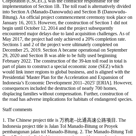
Corporation (CSCEC), was the contractor responsible for the
implementation of Section 1B. The toll road is alternatively divided
into Section A (Manado-Danowudu) and Section B (Danowudu-
Bitung). An official project commencement ceremony took place on
January 16, 2013. However, the construction of Section 1 did not
begin until October 12, 2014 and the project subsequently
encountered major delays due to land acquisition challenges. As of
May 2017, the project had only achieved a 20% completion rate.
Sections 1 and 2 of the project were ultimately completed on
December 25, 2019. Section A became operational on September
29, 2020 and Section B was able to be fully used beginning
February 2022. The construction of the 39-km toll road in total is
part of plans to construct a special economic zone (SEZ) which
would link inner regions to global business, and is aligned with the
Presidential 'Master Plan for the Acceleration and Expansion of
Indonesia’s Economic Development 2011–2025' [ERIA]. However,
consequences included the destruction of nearly 700 homes,
displacing families without compensation. Further, construction of
the road has adverse implications for habitats of endangered species.
Staff comments
1. The Chinese project title is 万鸦老--比通高速公路项目. The
Indonesia project title is Jalan Tol Manado-Bitung or Proyek
pembangunan jalan tol Manado-Bitung. 2. The Manado-Bitung Toll