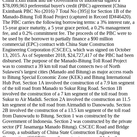
China Exim Bank and the Government of Indonesia signed a
$78,099,963 preferential buyer's credit (PBC) agreement [China
Eximbank PBC No (2016) 7 Total No (395)] for Section 1B of the
Manado-Bitung Toll Road Project (captured in Record ID#46420).
The PBC carries the following borrowing terms: a 3% interest rate, a
15-year grace maturity, a 5 year grace period, a 0.2% management
fee, and a 0.2% commitment fee. The proceeds of the PBC were to
be used by the borrower to partially finance a $90 million
commercial (EPC) contract with China State Construction
Engineering Corporation (CSCEC), which was signed on October
13, 2015. As of September 2018, $24,727,417 of the PBC had been
disbursed. The purpose of the Manado-Bitung Toll Road Project
was to construct a 39 km toll road that connects two of North
Sulawesi’s largest cities (Manado and Bitung) as major access roads
to Bitung Special Economic Zone (KEK) and Bitung International
Hub Port. Section 1A involved the construction of a 7.9 km segment
of the toll road from Manado to Sukur Ring Road. Section 1B
involved the construction of a 7 km segment of the toll road from
Sukur to Air Madidi. Section 2A involved the construction an 11.5
km segment of the toll road from Airmadidi to Danowudu. Section
2B involved the construction of a 13.5 km segment of the toll road
from Danowudu to Bitung. Section 1 was constructed by the
Government of Indonesia. Section 2 was constructed by the private
sector (PT Jasamarga Manado Bitung). CSCEC Road and Bridge
Group, a subsidiary of China State Construction Engineering