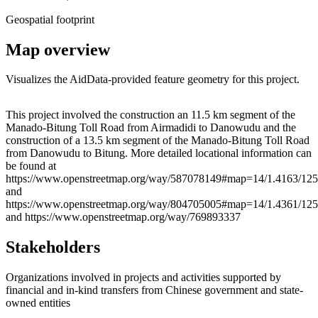
Geospatial footprint
Map overview
Visualizes the AidData-provided feature geometry for this project.
Leaflet
|
© OpenStreetMap contributors © CARTO
+
This project involved the construction an 11.5 km segment of the
Manado-Bitung Toll Road from Airmadidi to Danowudu and the
−
construction of a 13.5 km segment of the Manado-Bitung Toll Road
from Danowudu to Bitung. More detailed locational information can
be found at
https://www.openstreetmap.org/way/587078149#map=14/1.4163/125
and
https://www.openstreetmap.org/way/804705005#map=14/1.4361/125
and https://www.openstreetmap.org/way/769893337
Stakeholders
Organizations involved in projects and activities supported by
financial and in-kind transfers from Chinese government and state-
owned entities