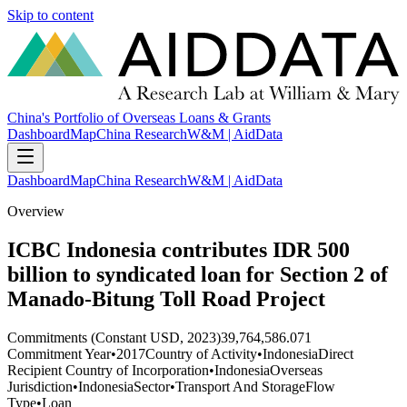
Skip to content
China's Portfolio of Overseas Loans & Grants
Dashboard
Map
China Research
W&M | AidData
Dashboard
Map
China Research
W&M | AidData
Overview
ICBC Indonesia contributes IDR 500
billion to syndicated loan for Section 2 of
Manado-Bitung Toll Road Project
Commitments (Constant USD, 2023)
39,764,586.071
Commitment Year
•
2017
Country of Activity
•
Indonesia
Direct
Recipient Country of Incorporation
•
Indonesia
Overseas
Jurisdiction
•
Indonesia
Sector
•
Transport And Storage
Flow
Type
•
Loan