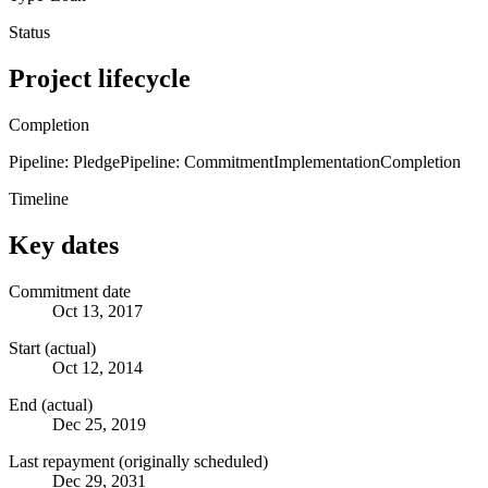
Status
Project lifecycle
Completion
Pipeline: Pledge
Pipeline: Commitment
Implementation
Completion
Timeline
Key dates
Commitment date
Oct 13, 2017
Start (actual)
Oct 12, 2014
End (actual)
Dec 25, 2019
Last repayment (originally scheduled)
Dec 29, 2031