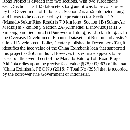
Road Project is divided into two sections, with two subsections
each. Section 1 is 13.5 kilometers long and it was to be constructed
by the Government of Indonesia; Section 2 is 25.5 kilometers long
and it was to be constructed by the private sector. Section 1A
(Manado-Sukur Ring Road) is 7.9 km long, Section 1B (Sukur-Air
Madidi) is 7 km long, Section 2A (Airmadidi-Danowudu) is 11.5
km long, and Section 2B (Danowudu-Bitung) is 13.5 km long. 3. In
the Overseas Development Finance Dataset that Boston University’s
Global Development Policy Center published in December 2020, it
identifies the face value of the China Eximbank loan that supported
this project as $503 million. However, this estimate appears to be
based on the overall cost of the Manado-Bitung Toll Road Project.
AidData relies upon the precise face value ($78,099,963) of the loan
[China Eximbank PBC No (2016) 7 Total No (395)] that is recorded
by the borrower (the Government of Indonesia).