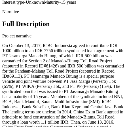
Interest type
•
Unknown
Maturity
•
15 years
Narrative
Full Description
Project narrative
On October 13, 2017, ICBC Indonesia agreed to contribute IDR
1000 billion to an IDR 7756 trillion syndicated loan agreement with
PT Jasamarga Manado Bitung, of which IDR 500 billion was
earmarked for Section 2 of Manado-Bitung Toll Road Project
(captured in Record ID#61426) and IDR 500 billion was earmarked
for the Pandaan-Malang Toll Road Project (captured in Record
ID#69113). PT Jasamarga Manado Bitung is a special purpose
vehicle and joint venture between PT Jasa Marga (Persero) Tbk
(65%), PT WIKA (Persero) Tbk, and PT PP (Persero) (15%). The
syndicated loan that was issued to PT Jasamarga Manado Bitung
has a maturity of 15 years. Members of the syndicate included BNI,
BCA, Bank Mandiri, Sarana Multi Infrastruktur (SMI), ICBC
Indonesia, Bank Sulselbar, Bank Riau Kepri and Central Java Bank.
The lending terms are unclear. In 2014, China Exim Bank agreed in
principle to fund construction of the Manado-Bitung Toll Road
through a loan worth 1.1 trillion IDR. Then, on June 13, 2016,