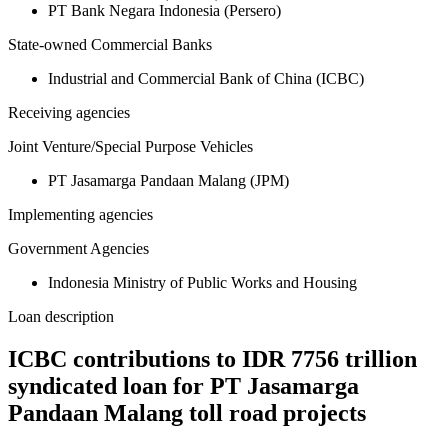
PT Bank Negara Indonesia (Persero)
State-owned Commercial Banks
Industrial and Commercial Bank of China (ICBC)
Receiving agencies
Joint Venture/Special Purpose Vehicles
PT Jasamarga Pandaan Malang (JPM)
Implementing agencies
Government Agencies
Indonesia Ministry of Public Works and Housing
Loan description
ICBC contributions to IDR 7756 trillion
syndicated loan for PT Jasamarga
Pandaan Malang toll road projects