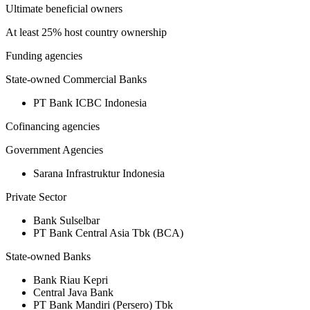
Ultimate beneficial owners
At least 25% host country ownership
Funding agencies
State-owned Commercial Banks
PT Bank ICBC Indonesia
Cofinancing agencies
Government Agencies
Sarana Infrastruktur Indonesia
Private Sector
Bank Sulselbar
PT Bank Central Asia Tbk (BCA)
State-owned Banks
Bank Riau Kepri
Central Java Bank
PT Bank Mandiri (Persero) Tbk