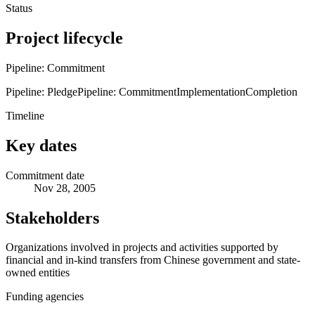
Status
Project lifecycle
Pipeline: Commitment
Pipeline: Pledge
Pipeline: Commitment
Implementation
Completion
Timeline
Key dates
Commitment date
Nov 28, 2005
Stakeholders
Organizations involved in projects and activities supported by
financial and in-kind transfers from Chinese government and state-
owned entities
Funding agencies