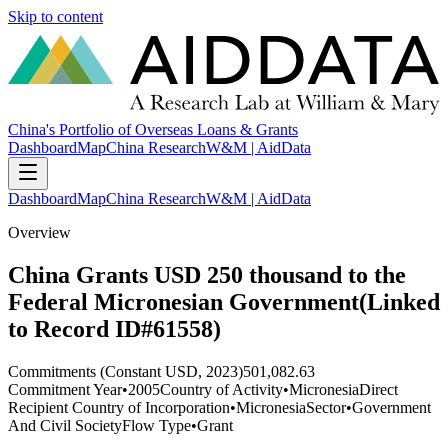
Skip to content
China's Portfolio of Overseas Loans & Grants
Dashboard
Map
China Research
W&M | AidData
Dashboard
Map
China Research
W&M | AidData
Overview
China Grants USD 250 thousand to the
Federal Micronesian Government(Linked
to Record ID#61558)
Commitments (Constant USD, 2023)
501,082.63
Commitment Year
•
2005
Country of Activity
•
Micronesia
Direct
Recipient Country of Incorporation
•
Micronesia
Sector
•
Government
And Civil Society
Flow Type
•
Grant