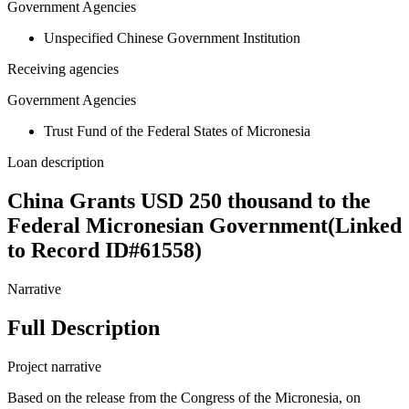
Government Agencies
Unspecified Chinese Government Institution
Receiving agencies
Government Agencies
Trust Fund of the Federal States of Micronesia
Loan description
China Grants USD 250 thousand to the
Federal Micronesian Government(Linked
to Record ID#61558)
Narrative
Full Description
Project narrative
Based on the release from the Congress of the Micronesia, on