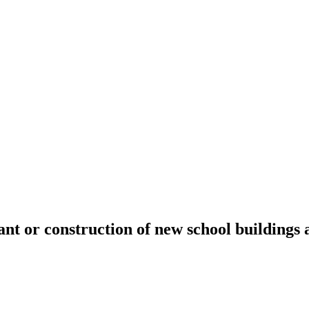
t or construction of new school buildings 