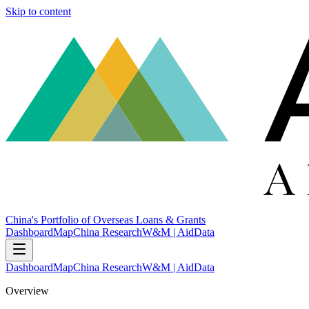
Skip to content
China's Portfolio of Overseas Loans & Grants
Dashboard
Map
China Research
W&M | AidData
Dashboard
Map
China Research
W&M | AidData
Overview