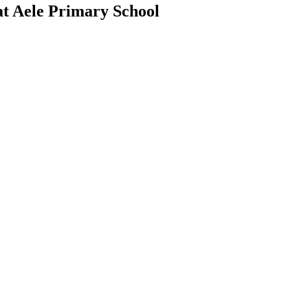
at Aele Primary School