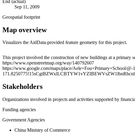
End (actual)
Sep 11, 2009
Geospatial footprint
Map overview
Visualizes the AidData-provided feature geometry for this project.
+
This project involved the construction of new buildings at a primary sc
https://www.openstreetmap.org/way/140792607
−
https://www.google.com/maps/place/Aele+Fou+Primary+School/@-
171.8250775!15sCgtBZWxlLCBTYW1vYZIBEWVsZW1lbnRhcnlf
Stakeholders
Organizations involved in projects and activities supported by financ
Funding agencies
Government Agencies
China Ministry of Commerce