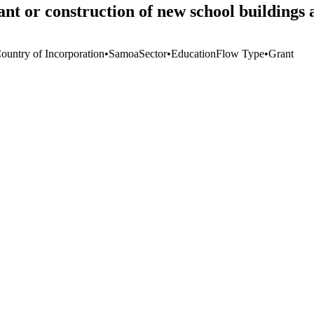
t or construction of new school buildings 
Country of Incorporation
•
Samoa
Sector
•
Education
Flow Type
•
Grant