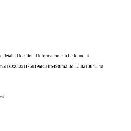
Leaflet
|
© OpenStreetMap contributors © CARTO
re detailed locational information can be found at
m5!1s0x0:0x1f76819afc34fb49!8m2!3d-13.8213841!4d-
ies