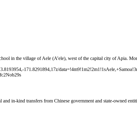
hool in the village of Aele (A’ele), west of the capital city of Apia. Mo
13.8193954,-171.8291894,17z/data=!4m9!1m2!2m1!1sAele,+Samoa!3
c2Nob29s
ial and in-kind transfers from Chinese government and state-owned entit