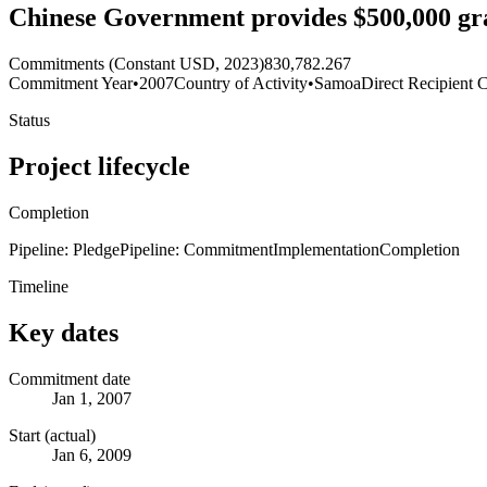
Chinese Government provides $500,000 gran
Commitments (Constant USD, 2023)
830,782.267
Commitment Year
•
2007
Country of Activity
•
Samoa
Direct Recipient 
Status
Project lifecycle
Completion
Pipeline: Pledge
Pipeline: Commitment
Implementation
Completion
Timeline
Key dates
Commitment date
Jan 1, 2007
Start (actual)
Jan 6, 2009