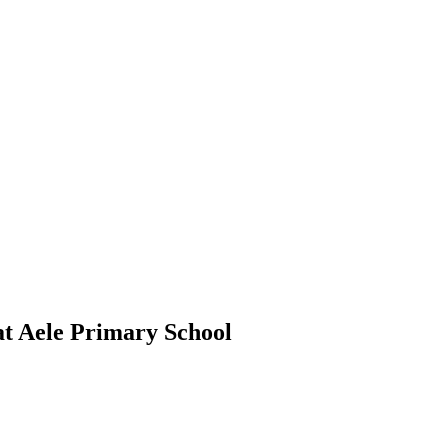
at Aele Primary School