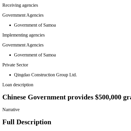
Receiving agencies
Government Agencies
Government of Samoa
Implementing agencies
Government Agencies
Government of Samoa
Private Sector
Qingdao Construction Group Ltd.
Loan description
Chinese Government provides $500,000 gran
Narrative
Full Description