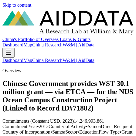
Skip to content
China's Portfolio of Overseas Loans & Grants
Dashboard
Map
China Research
W&M | AidData
Dashboard
Map
China Research
W&M | AidData
Overview
Chinese Government provides WST 30.1
million grant — via ETCA — for the NUS
Ocean Campus Construction Project
(Linked to Record ID#71882)
Commitments (Constant USD, 2023)
14,246,993.861
Commitment Year
•
2012
Country of Activity
•
Samoa
Direct Recipient
Country of Incorporation
•
Samoa
Sector
•
Education
Flow Type
•
Grant