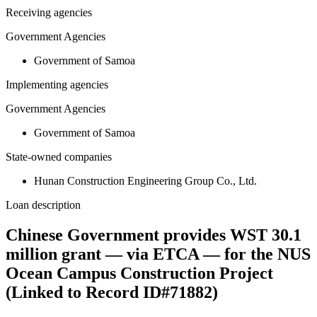
Receiving agencies
Government Agencies
Government of Samoa
Implementing agencies
Government Agencies
Government of Samoa
State-owned companies
Hunan Construction Engineering Group Co., Ltd.
Loan description
Chinese Government provides WST 30.1
million grant — via ETCA — for the NUS
Ocean Campus Construction Project
(Linked to Record ID#71882)