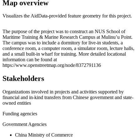
Map overview
Visualizes the AidData-provided feature geometry for this project.
Leaflet
|
© OpenStreetMap contributors © CARTO
+
The purpose of the project was to construct an NUS School of
Maritime Training & Marine Research Campus at Mulinu’u Point.
−
The campus was to include a dormitory for live-in students, a
conference room, a computer room, a simulator room, lecture halls,
and a small built-in wharf for training. More detailed locational
information can be found at
https://www.openstreetmap.org/node/8372791136
Stakeholders
Organizations involved in projects and activities supported by
financial and in-kind transfers from Chinese government and state-
owned entities
Funding agencies
Government Agencies
China Ministry of Commerce