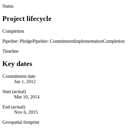
Status
Project lifecycle
Completion
Pipeline: Pledge
Pipeline: Commitment
Implementation
Completion
Timeline
Key dates
Commitment date
Jan 1, 2012
Start (actual)
Mar 10, 2014
End (actual)
Nov 6, 2015
Geospatial footprint