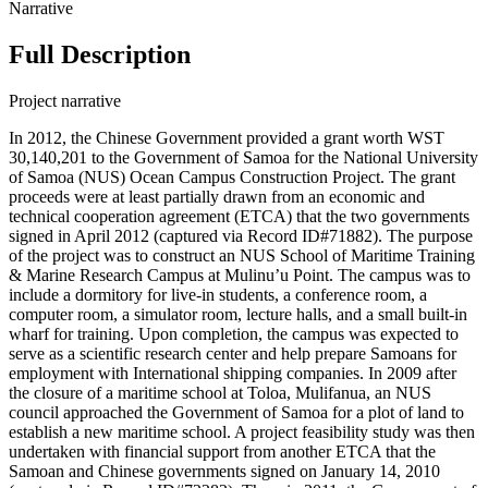
Narrative
Full Description
Project narrative
In 2012, the Chinese Government provided a grant worth WST
30,140,201 to the Government of Samoa for the National University
of Samoa (NUS) Ocean Campus Construction Project. The grant
proceeds were at least partially drawn from an economic and
technical cooperation agreement (ETCA) that the two governments
signed in April 2012 (captured via Record ID#71882). The purpose
of the project was to construct an NUS School of Maritime Training
& Marine Research Campus at Mulinu’u Point. The campus was to
include a dormitory for live-in students, a conference room, a
computer room, a simulator room, lecture halls, and a small built-in
wharf for training. Upon completion, the campus was expected to
serve as a scientific research center and help prepare Samoans for
employment with International shipping companies. In 2009 after
the closure of a maritime school at Toloa, Mulifanua, an NUS
council approached the Government of Samoa for a plot of land to
establish a new maritime school. A project feasibility study was then
undertaken with financial support from another ETCA that the
Samoan and Chinese governments signed on January 14, 2010