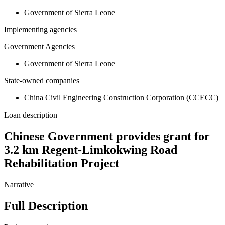
Government of Sierra Leone
Implementing agencies
Government Agencies
Government of Sierra Leone
State-owned companies
China Civil Engineering Construction Corporation (CCECC)
Loan description
Chinese Government provides grant for
3.2 km Regent-Limkokwing Road
Rehabilitation Project
Narrative
Full Description