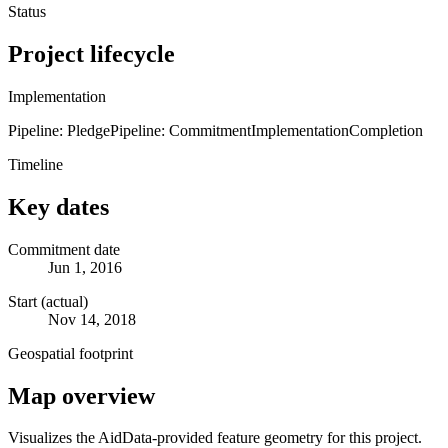
Status
Project lifecycle
Implementation
Pipeline: Pledge
Pipeline: Commitment
Implementation
Completion
Timeline
Key dates
Commitment date
Jun 1, 2016
Start (actual)
Nov 14, 2018
Geospatial footprint
Map overview
Visualizes the AidData-provided feature geometry for this project.