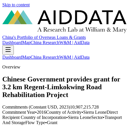
Skip to content
China's Portfolio of Overseas Loans & Grants
Dashboard
Map
China Research
W&M | AidData
Dashboard
Map
China Research
W&M | AidData
Overview
Chinese Government provides grant for
3.2 km Regent-Limkokwing Road
Rehabilitation Project
Commitments (Constant USD, 2023)
10,907,215.728
Commitment Year
•
2016
Country of Activity
•
Sierra Leone
Direct
Recipient Country of Incorporation
•
Sierra Leone
Sector
•
Transport
And Storage
Flow Type
•
Grant