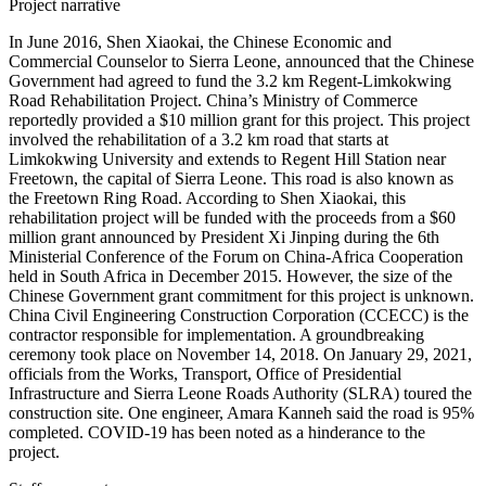
Project narrative
In June 2016, Shen Xiaokai, the Chinese Economic and
Commercial Counselor to Sierra Leone, announced that the Chinese
Government had agreed to fund the 3.2 km Regent-Limkokwing
Road Rehabilitation Project. China’s Ministry of Commerce
reportedly provided a $10 million grant for this project. This project
involved the rehabilitation of a 3.2 km road that starts at
Limkokwing University and extends to Regent Hill Station near
Freetown, the capital of Sierra Leone. This road is also known as
the Freetown Ring Road. According to Shen Xiaokai, this
rehabilitation project will be funded with the proceeds from a $60
million grant announced by President Xi Jinping during the 6th
Ministerial Conference of the Forum on China-Africa Cooperation
held in South Africa in December 2015. However, the size of the
Chinese Government grant commitment for this project is unknown.
China Civil Engineering Construction Corporation (CCECC) is the
contractor responsible for implementation. A groundbreaking
ceremony took place on November 14, 2018. On January 29, 2021,
officials from the Works, Transport, Office of Presidential
Infrastructure and Sierra Leone Roads Authority (SLRA) toured the
construction site. One engineer, Amara Kanneh said the road is 95%
completed. COVID-19 has been noted as a hinderance to the
project.