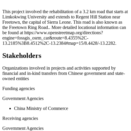
Leaflet
|
© OpenStreetMap contributors © CARTO
+
This project involved the rehabilitation of a 3.2 km road that starts at
Limkokwing University and extends to Regent Hill Station near
−
Freetown, the capital of Sierra Leone. This road is also known as
the Freetown Ring Road.. More detailed locational information can
be found at https://www.openstreetmap.org/directions?
engine=fossgis_osrm_car&route=8.4355%2C-
13.2185%3B8.4512%2C-13.2384#map=15/8.4428/-13.2282.
Stakeholders
Organizations involved in projects and activities supported by
financial and in-kind transfers from Chinese government and state-
owned entities
Funding agencies
Government Agencies
China Ministry of Commerce
Receiving agencies
Government Agencies