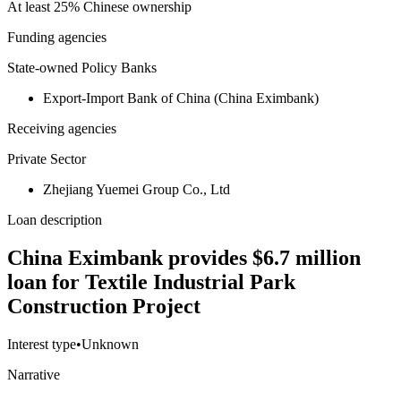
At least 25% Chinese ownership
Funding agencies
State-owned Policy Banks
Export-Import Bank of China (China Eximbank)
Receiving agencies
Private Sector
Zhejiang Yuemei Group Co., Ltd
Loan description
China Eximbank provides $6.7 million
loan for Textile Industrial Park
Construction Project
Interest type
•
Unknown
Narrative