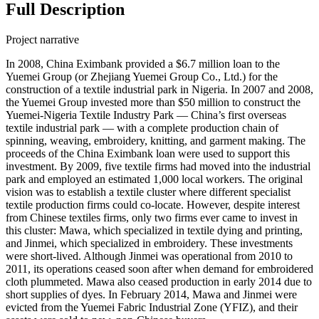
Full Description
Project narrative
In 2008, China Eximbank provided a $6.7 million loan to the
Yuemei Group (or Zhejiang Yuemei Group Co., Ltd.) for the
construction of a textile industrial park in Nigeria. In 2007 and 2008,
the Yuemei Group invested more than $50 million to construct the
Yuemei-Nigeria Textile Industry Park — China’s first overseas
textile industrial park — with a complete production chain of
spinning, weaving, embroidery, knitting, and garment making. The
proceeds of the China Eximbank loan were used to support this
investment. By 2009, five textile firms had moved into the industrial
park and employed an estimated 1,000 local workers. The original
vision was to establish a textile cluster where different specialist
textile production firms could co-locate. However, despite interest
from Chinese textiles firms, only two firms ever came to invest in
this cluster: Mawa, which specialized in textile dying and printing,
and Jinmei, which specialized in embroidery. These investments
were short-lived. Although Jinmei was operational from 2010 to
2011, its operations ceased soon after when demand for embroidered
cloth plummeted. Mawa also ceased production in early 2014 due to
short supplies of dyes. In February 2014, Mawa and Jinmei were
evicted from the Yuemei Fabric Industrial Zone (YFIZ), and their