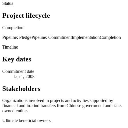
Status
Project lifecycle
Completion
Pipeline: Pledge
Pipeline: Commitment
Implementation
Completion
Timeline
Key dates
Commitment date
Jan 1, 2008
Stakeholders
Organizations involved in projects and activities supported by
financial and in-kind transfers from Chinese government and state-
owned entities
Ultimate beneficial owners