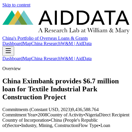
Skip to content
China's Portfolio of Overseas Loans & Grants
Dashboard
Map
China Research
W&M | AidData
Dashboard
Map
China Research
W&M | AidData
Overview
China Eximbank provides $6.7 million
loan for Textile Industrial Park
Construction Project
Commitments (Constant USD, 2023)
9,436,588.764
Commitment Year
•
2008
Country of Activity
•
Nigeria
Direct Recipient
Country of Incorporation
•
China (People's Republic
of)
Sector
•
Industry, Mining, Construction
Flow Type
•
Loan