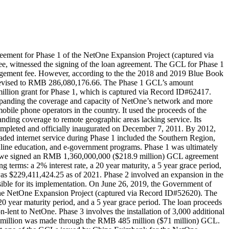
ment for Phase 1 of the NetOne Expansion Project (captured via
, witnessed the signing of the loan agreement. The GCL for Phase 1
anagement fee. However, according to the the 2018 and 2019 Blue Book
 revised to RMB 286,080,176.66. The Phase 1 GCL’s amount
illion grant for Phase 1, which is captured via Record ID#62417.
 expanding the coverage and capacity of NetOne’s network and more
ile phone operators in the country. It used the proceeds of the
ing coverage to remote geographic areas lacking service. Its
ompleted and officially inaugurated on December 7, 2011. By 2012,
ded internet service during Phase 1 included the Southern Region,
online education, and e-government programs. Phase 1 was ultimately
abwe signed an RMB 1,360,000,000 ($218.9 million) GCL agreement
erms: a 2% interest rate, a 20 year maturity, a 5 year grace period,
as $229,411,424.25 as of 2021. Phase 2 involved an expansion in the
ble for its implementation. On June 26, 2019, the Government of
he NetOne Expansion Project (captured via Record ID#52620). The
0 year maturity period, and a 5 year grace period. The loan proceeds
lent to NetOne. Phase 3 involves the installation of 3,000 additional
1.3 million was made through the RMB 485 million ($71 million) GCL.