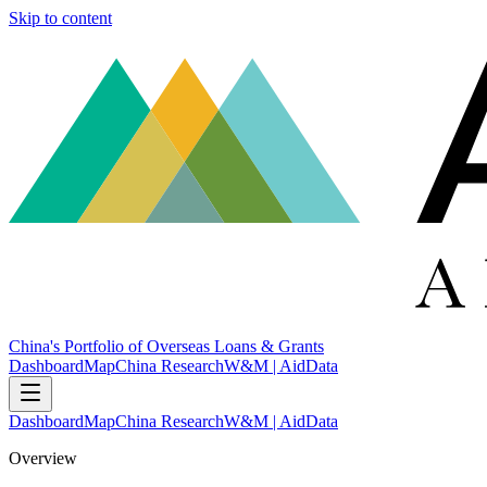
Skip to content
China's Portfolio of Overseas Loans & Grants
Dashboard
Map
China Research
W&M | AidData
Dashboard
Map
China Research
W&M | AidData
Overview