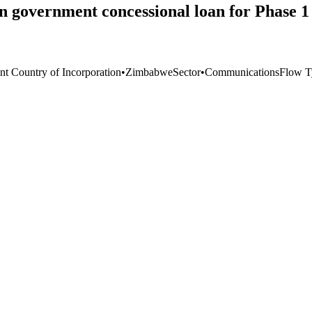
government concessional loan for Phase 1 
nt Country of Incorporation
•
Zimbabwe
Sector
•
Communications
Flow T