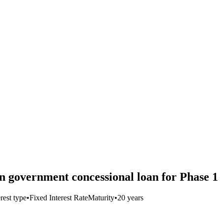
 government concessional loan for Phase 1
erest type
•
Fixed Interest Rate
Maturity
•
20 years