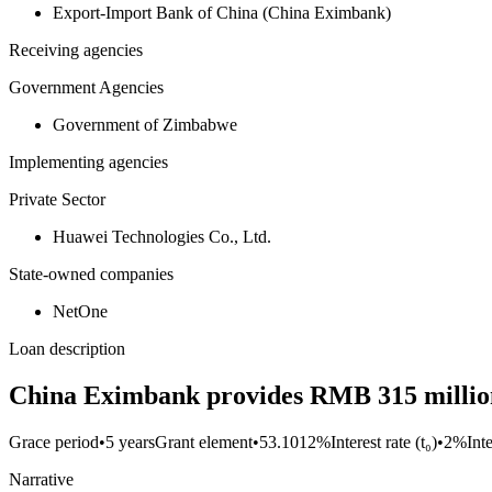
Export-Import Bank of China (China Eximbank)
Receiving agencies
Government Agencies
Government of Zimbabwe
Implementing agencies
Private Sector
Huawei Technologies Co., Ltd.
State-owned companies
NetOne
Loan description
China Eximbank provides RMB 315 million
Grace period
•
5 years
Grant element
•
53.1012%
Interest rate (t₀)
•
2%
Int
Narrative