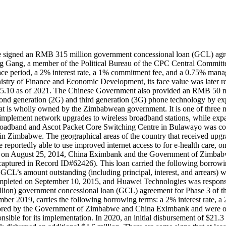
igned an RMB 315 million government concessional loan (GCL) agree
ang, a member of the Political Bureau of the CPC Central Committee
 grace period, a 2% interest rate, a 1% commitment fee, and a 0.75% m
istry of Finance and Economic Development, its face value was later
8,995.10 as of 2021. The Chinese Government also provided an RMB 50 m
 second generation (2G) and third generation (3G) phone technology by
 is wholly owned by the Zimbabwean government. It is one of three mob
lement network upgrades to wireless broadband stations, while expand
a Broadband and Ascot Packet Core Switching Centre in Bulawayo was c
 Zimbabwe. The geographical areas of the country that received upgra
eportedly able to use improved internet access to for e-health care, 
hen, on August 25, 2014, China Eximbank and the Government of Zimb
tured in Record ID#62426). This loan carried the following borrowing t
’s amount outstanding (including principal, interest, and arrears) w
completed on September 10, 2015, and Huawei Technologies was responsi
on) government concessional loan (GCL) agreement for Phase 3 of t
 2019, carries the following borrowing terms: a 2% interest rate, a 2
nitored by the Government of Zimbabwe and China Eximbank and were on-
onsible for its implementation. In 2020, an initial disbursement of $2