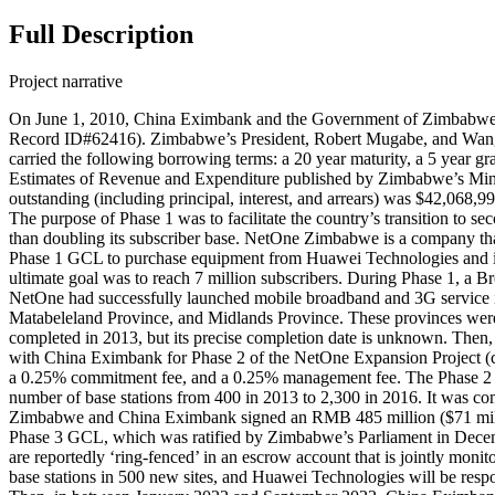
Full Description
Project narrative
On June 1, 2010, China Eximbank and the Government of Zimbabwe s
Record ID#62416). Zimbabwe’s President, Robert Mugabe, and Wang G
carried the following borrowing terms: a 20 year maturity, a 5 year
Estimates of Revenue and Expenditure published by Zimbabwe’s Min
outstanding (including principal, interest, and arrears) was $42,06
The purpose of Phase 1 was to facilitate the country’s transition to
than doubling its subscriber base. NetOne Zimbabwe is a company that
Phase 1 GCL to purchase equipment from Huawei Technologies and imp
ultimate goal was to reach 7 million subscribers. During Phase 1, 
NetOne had successfully launched mobile broadband and 3G service in
Matabeleland Province, and Midlands Province. These provinces were r
completed in 2013, but its precise completion date is unknown. T
with China Eximbank for Phase 2 of the NetOne Expansion Project (cap
a 0.25% commitment fee, and a 0.25% management fee. The Phase 2 GCL
number of base stations from 400 in 2013 to 2,300 in 2016. It was 
Zimbabwe and China Eximbank signed an RMB 485 million ($71 milli
Phase 3 GCL, which was ratified by Zimbabwe’s Parliament in December
are reportedly ‘ring-fenced’ in an escrow account that is jointly mo
base stations in 500 new sites, and Huawei Technologies will be resp