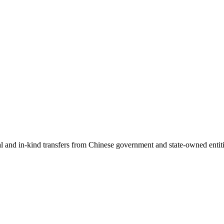
ial and in-kind transfers from Chinese government and state-owned entit