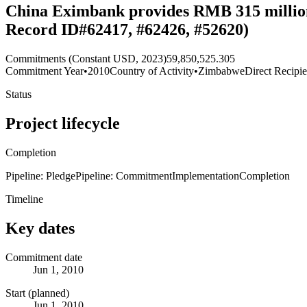
China Eximbank provides RMB 315 million 
Record ID#62417, #62426, #52620)
Commitments (Constant USD, 2023)
59,850,525.305
Commitment Year
•
2010
Country of Activity
•
Zimbabwe
Direct Recipie
Status
Project lifecycle
Completion
Pipeline: Pledge
Pipeline: Commitment
Implementation
Completion
Timeline
Key dates
Commitment date
Jun 1, 2010
Start (planned)
Jun 1, 2010