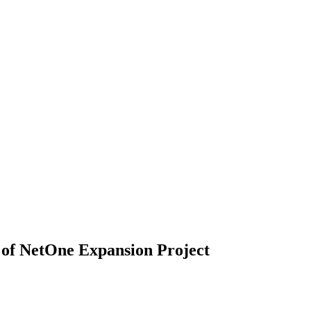
 of NetOne Expansion Project