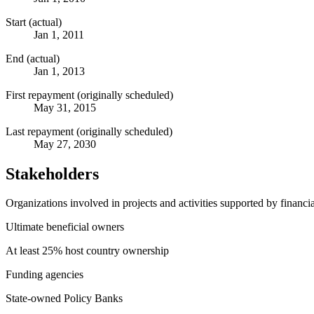
Start (actual)
Jan 1, 2011
End (actual)
Jan 1, 2013
First repayment (originally scheduled)
May 31, 2015
Last repayment (originally scheduled)
May 27, 2030
Stakeholders
Organizations involved in projects and activities supported by financ
Ultimate beneficial owners
At least 25% host country ownership
Funding agencies
State-owned Policy Banks