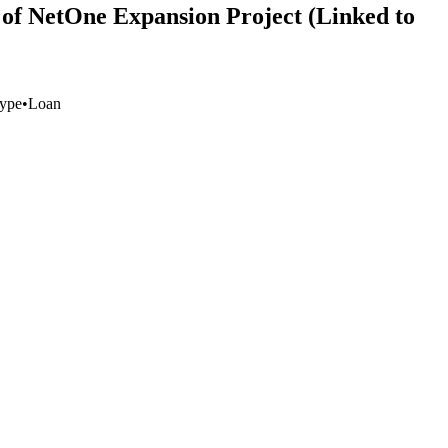
of NetOne Expansion Project (Linked to
ype
•
Loan