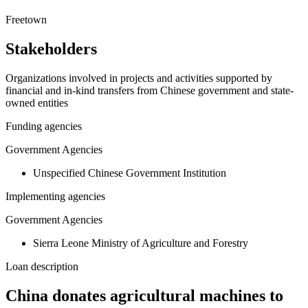
+
Freetown
−
Stakeholders
Organizations involved in projects and activities supported by
financial and in-kind transfers from Chinese government and state-
owned entities
Funding agencies
Government Agencies
Unspecified Chinese Government Institution
Implementing agencies
Government Agencies
Sierra Leone Ministry of Agriculture and Forestry
Loan description
China donates agricultural machines to