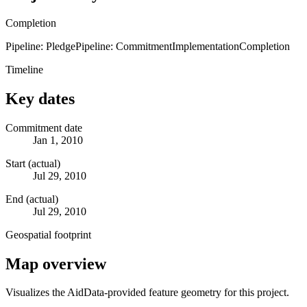
Completion
Pipeline: Pledge
Pipeline: Commitment
Implementation
Completion
Timeline
Key dates
Commitment date
Jan 1, 2010
Start (actual)
Jul 29, 2010
End (actual)
Jul 29, 2010
Geospatial footprint
Map overview
Visualizes the AidData-provided feature geometry for this project.
Leaflet
|
© OpenStreetMap contributors © CARTO