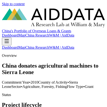
Skip to content
China's Portfolio of Overseas Loans & Grants
Dashboard
Map
China Research
W&M | AidData
Dashboard
Map
China Research
W&M | AidData
Overview
China donates agricultural machines to
Sierra Leone
Commitment Year
•
2010
Country of Activity
•
Sierra
Leone
Sector
•
Agriculture, Forestry, Fishing
Flow Type
•
Grant
Status
Project lifecycle