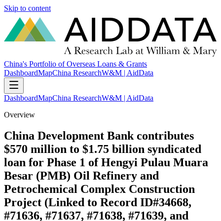
Skip to content
China's Portfolio of Overseas Loans & Grants
Dashboard
Map
China Research
W&M | AidData
Dashboard
Map
China Research
W&M | AidData
Overview
China Development Bank contributes
$570 million to $1.75 billion syndicated
loan for Phase 1 of Hengyi Pulau Muara
Besar (PMB) Oil Refinery and
Petrochemical Complex Construction
Project (Linked to Record ID#34668,
#71636, #71637, #71638, #71639, and