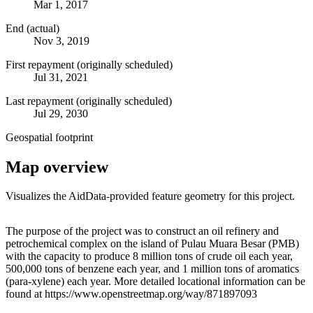
Mar 1, 2017
End (actual)
Nov 3, 2019
First repayment (originally scheduled)
Jul 31, 2021
Last repayment (originally scheduled)
Jul 29, 2030
Geospatial footprint
Map overview
Visualizes the AidData-provided feature geometry for this project.
Leaflet
|
© OpenStreetMap contributors © CARTO
+
The purpose of the project was to construct an oil refinery and
petrochemical complex on the island of Pulau Muara Besar (PMB)
−
with the capacity to produce 8 million tons of crude oil each year,
500,000 tons of benzene each year, and 1 million tons of aromatics
(para-xylene) each year. More detailed locational information can be
found at https://www.openstreetmap.org/way/871897093