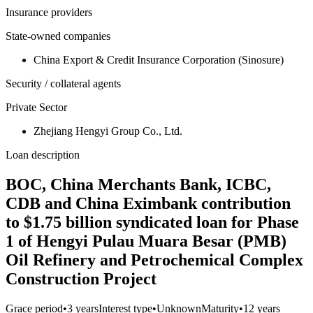
Insurance providers
State-owned companies
China Export & Credit Insurance Corporation (Sinosure)
Security / collateral agents
Private Sector
Zhejiang Hengyi Group Co., Ltd.
Loan description
BOC, China Merchants Bank, ICBC,
CDB and China Eximbank contribution
to $1.75 billion syndicated loan for Phase
1 of Hengyi Pulau Muara Besar (PMB)
Oil Refinery and Petrochemical Complex
Construction Project
Grace period
•
3 years
Interest type
•
Unknown
Maturity
•
12 years