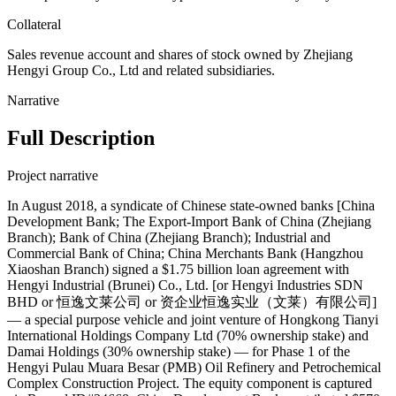
Collateral
Sales revenue account and shares of stock owned by Zhejiang
Hengyi Group Co., Ltd and related subsidiaries.
Narrative
Full Description
Project narrative
In August 2018, a syndicate of Chinese state-owned banks [China
Development Bank; The Export-Import Bank of China (Zhejiang
Branch); Bank of China (Zhejiang Branch); Industrial and
Commercial Bank of China; China Merchants Bank (Hangzhou
Xiaoshan Branch) signed a $1.75 billion loan agreement with
Hengyi Industrial (Brunei) Co., Ltd. [or Hengyi Industries SDN
BHD or 恒逸文莱公司 or 资企业恒逸实业（文莱）有限公司]
— a special purpose vehicle and joint venture of Hongkong Tianyi
International Holdings Company Ltd (70% ownership stake) and
Damai Holdings (30% ownership stake) — for Phase 1 of the
Hengyi Pulau Muara Besar (PMB) Oil Refinery and Petrochemical
Complex Construction Project. The equity component is captured