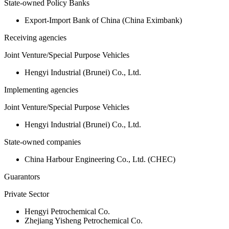
State-owned Policy Banks
Export-Import Bank of China (China Eximbank)
Receiving agencies
Joint Venture/Special Purpose Vehicles
Hengyi Industrial (Brunei) Co., Ltd.
Implementing agencies
Joint Venture/Special Purpose Vehicles
Hengyi Industrial (Brunei) Co., Ltd.
State-owned companies
China Harbour Engineering Co., Ltd. (CHEC)
Guarantors
Private Sector
Hengyi Petrochemical Co.
Zhejiang Yisheng Petrochemical Co.