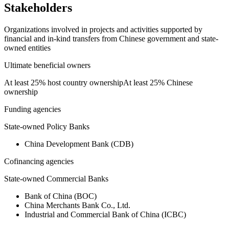
Stakeholders
Organizations involved in projects and activities supported by
financial and in-kind transfers from Chinese government and state-
owned entities
Ultimate beneficial owners
At least 25% host country ownership
At least 25% Chinese
ownership
Funding agencies
State-owned Policy Banks
China Development Bank (CDB)
Cofinancing agencies
State-owned Commercial Banks
Bank of China (BOC)
China Merchants Bank Co., Ltd.
Industrial and Commercial Bank of China (ICBC)