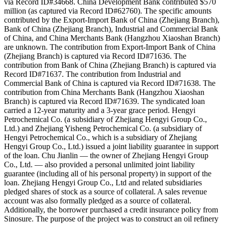
via Record ID#34668. China Development Bank contributed $570
million (as captured via Record ID#62760). The specific amounts
contributed by the Export-Import Bank of China (Zhejiang Branch),
Bank of China (Zhejiang Branch), Industrial and Commercial Bank
of China, and China Merchants Bank (Hangzhou Xiaoshan Branch)
are unknown. The contribution from Export-Import Bank of China
(Zhejiang Branch) is captured via Record ID#71636. The
contribution from Bank of China (Zhejiang Branch) is captured via
Record ID#71637. The contribution from Industrial and
Commercial Bank of China is captured via Record ID#71638. The
contribution from China Merchants Bank (Hangzhou Xiaoshan
Branch) is captured via Record ID#71639. The syndicated loan
carried a 12-year maturity and a 3-year grace period. Hengyi
Petrochemical Co. (a subsidiary of Zhejiang Hengyi Group Co.,
Ltd.) and Zhejiang Yisheng Petrochemical Co. (a subsidiary of
Hengyi Petrochemical Co., which is a subsidiary of Zhejiang
Hengyi Group Co., Ltd.) issued a joint liability guarantee in support
of the loan. Chu Jianlin — the owner of Zhejiang Hengyi Group
Co., Ltd. — also provided a personal unlimited joint liability
guarantee (including all of his personal property) in support of the
loan. Zhejiang Hengyi Group Co., Ltd and related subsidiaries
pledged shares of stock as a source of collateral. A sales revenue
account was also formally pledged as a source of collateral.
Additionally, the borrower purchased a credit insurance policy from
Sinosure. The purpose of the project was to construct an oil refinery