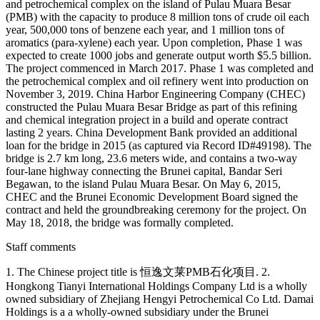
and petrochemical complex on the island of Pulau Muara Besar
(PMB) with the capacity to produce 8 million tons of crude oil each
year, 500,000 tons of benzene each year, and 1 million tons of
aromatics (para-xylene) each year. Upon completion, Phase 1 was
expected to create 1000 jobs and generate output worth $5.5 billion.
The project commenced in March 2017. Phase 1 was completed and
the petrochemical complex and oil refinery went into production on
November 3, 2019. China Harbor Engineering Company (CHEC)
constructed the Pulau Muara Besar Bridge as part of this refining
and chemical integration project in a build and operate contract
lasting 2 years. China Development Bank provided an additional
loan for the bridge in 2015 (as captured via Record ID#49198). The
bridge is 2.7 km long, 23.6 meters wide, and contains a two-way
four-lane highway connecting the Brunei capital, Bandar Seri
Begawan, to the island Pulau Muara Besar. On May 6, 2015,
CHEC and the Brunei Economic Development Board signed the
contract and held the groundbreaking ceremony for the project. On
May 18, 2018, the bridge was formally completed.
Staff comments
1. The Chinese project title is 恒逸文莱PMB石化项目. 2.
Hongkong Tianyi International Holdings Company Ltd is a wholly
owned subsidiary of Zhejiang Hengyi Petrochemical Co Ltd. Damai
Holdings is a a wholly-owned subsidiary under the Brunei