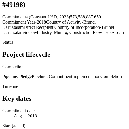
#49198)
Commitments (Constant USD, 2023)
573,588,887.659
Commitment Year
•
2018
Country of Activity
•
Brunei
Darussalam
Direct Recipient Country of Incorporation
•
Brunei
Darussalam
Sector
•
Industry, Mining, Construction
Flow Type
•
Loan
Status
Project lifecycle
Completion
Pipeline: Pledge
Pipeline: Commitment
Implementation
Completion
Timeline
Key dates
Commitment date
Aug 1, 2018
Start (actual)