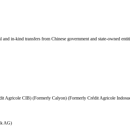
ial and in-kind transfers from Chinese government and state-owned entit
it Agricole CIB) (Formerly Calyon) (Formerly Crédit Agricole Indosu
nk AG)