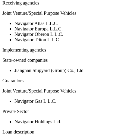
Receiving agencies
Joint Venture/Special Purpose Vehicles
Navigator Atlas L.L.C.
Navigator Europa L.L.C.
Navigator Oberon L.L.C.
Navigator Triton L.L.C.
Implementing agencies
State-owned companies
Jiangnan Shipyard (Group) Co., Ltd
Guarantors
Joint Venture/Special Purpose Vehicles
Navigator Gas L.L.C.
Private Sector
Navigator Holdings Ltd.
Loan description