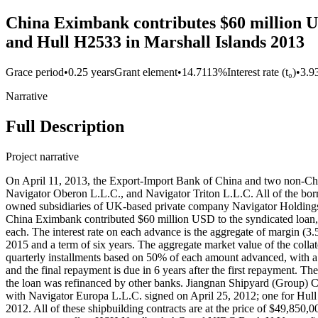
China Eximbank contributes $60 million US
and Hull H2533 in Marshall Islands 2013
Grace period
•
0.25 years
Grant element
•
14.7113%
Interest rate (t₀)
•
3.9
Narrative
Full Description
Project narrative
On April 11, 2013, the Export-Import Bank of China and two non-Chi
Navigator Oberon L.L.C., and Navigator Triton L.L.C. All of the borr
owned subsidiaries of UK-based private company Navigator Holding
China Eximbank contributed $60 million USD to the syndicated loa
each. The interest rate on each advance is the aggregate of margin (3.
2015 and a term of six years. The aggregate market value of the collat
quarterly installments based on 50% of each amount advanced, with a 
and the final repayment is due in 6 years after the first repayment. T
the loan was refinanced by other banks. Jiangnan Shipyard (Group) Co
with Navigator Europa L.L.C. signed on April 25, 2012; one for Hul
2012. All of these shipbuilding contracts are at the price of $49,850