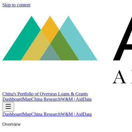
Skip to content
China's Portfolio of Overseas Loans & Grants
Dashboard
Map
China Research
W&M | AidData
Dashboard
Map
China Research
W&M | AidData
Overview