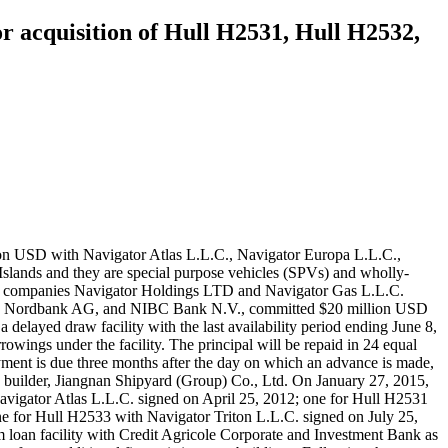
r acquisition of Hull H2531, Hull H2532,
ion USD with Navigator Atlas L.L.C., Navigator Europa L.L.C.,
Islands and they are special purpose vehicles (SPVs) and wholly-
nt companies Navigator Holdings LTD and Navigator Gas L.L.C.
 HSH Nordbank AG, and NIBC Bank N.V., committed $20 million USD
delayed draw facility with the last availability period ending June 8,
owings under the facility. The principal will be repaid in 24 equal
yment is due three months after the day on which an advance is made,
ese builder, Jiangnan Shipyard (Group) Co., Ltd. On January 27, 2015,
Navigator Atlas L.L.C. signed on April 25, 2012; one for Hull H2531
e for Hull H2533 with Navigator Triton L.L.C. signed on July 25,
rm loan facility with Credit Agricole Corporate and Investment Bank as