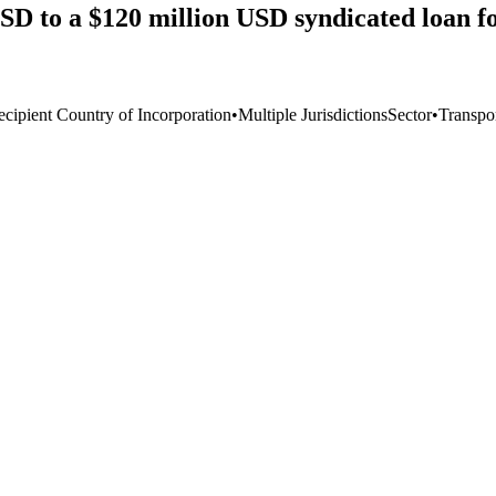
D to a $120 million USD syndicated loan fo
ecipient Country of Incorporation
•
Multiple Jurisdictions
Sector
•
Transpo