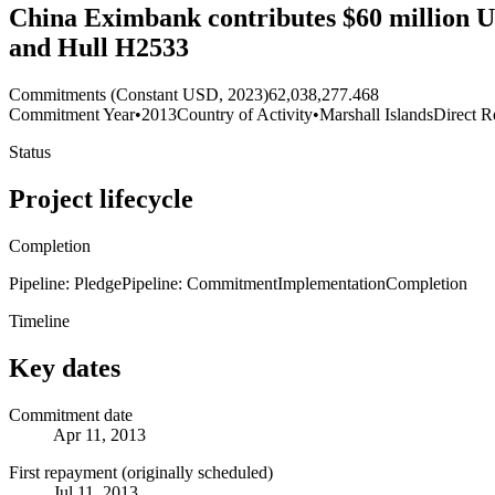
China Eximbank contributes $60 million US
and Hull H2533
Commitments (Constant USD, 2023)
62,038,277.468
Commitment Year
•
2013
Country of Activity
•
Marshall Islands
Direct R
Status
Project lifecycle
Completion
Pipeline: Pledge
Pipeline: Commitment
Implementation
Completion
Timeline
Key dates
Commitment date
Apr 11, 2013
First repayment (originally scheduled)
Jul 11, 2013