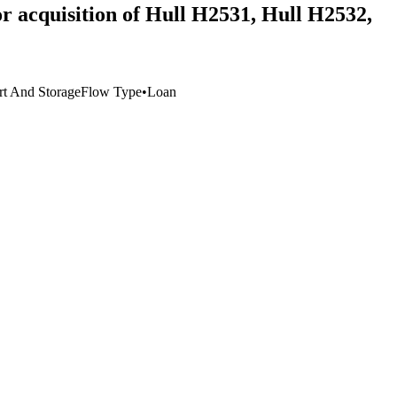
r acquisition of Hull H2531, Hull H2532,
rt And Storage
Flow Type
•
Loan