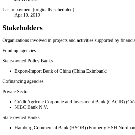
Last repayment (originally scheduled)
Apr 10, 2019
Stakeholders
Organizations involved in projects and activities supported by financ
Funding agencies
State-owned Policy Banks
Export-Import Bank of China (China Eximbank)
Cofinancing agencies
Private Sector
Crédit Agricole Corporate and Investment Bank (CACIB) (Créd
NIBC Bank N.V.
State-owned Banks
Hamburg Commercial Bank (HSOB) (Formerly HSH Nordba