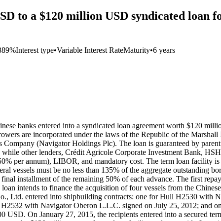
D to a $120 million USD syndicated loan fo
389%
Interest type
•
Variable Interest Rate
Maturity
•
6 years
nese banks entered into a syndicated loan agreement worth $120 mill
owers are incorporated under the laws of the Republic of the Marshall 
s Company (Navigator Holdings Plc). The loan is guaranteed by pare
n, while other lenders, Crédit Agricole Corporate Investment Bank,
50% per annum), LIBOR, and mandatory cost. The term loan facility is a 
eral vessels must be no less than 135% of the aggregate outstanding borr
final installment of the remaining 50% of each advance. The first repa
he loan intends to finance the acquisition of four vessels from the Chin
., Ltd. entered into shipbuilding contracts: one for Hull H2530 with 
l H2532 with Navigator Oberon L.L.C. signed on July 25, 2012; and on
,000 USD. On January 27, 2015, the recipients entered into a secured te