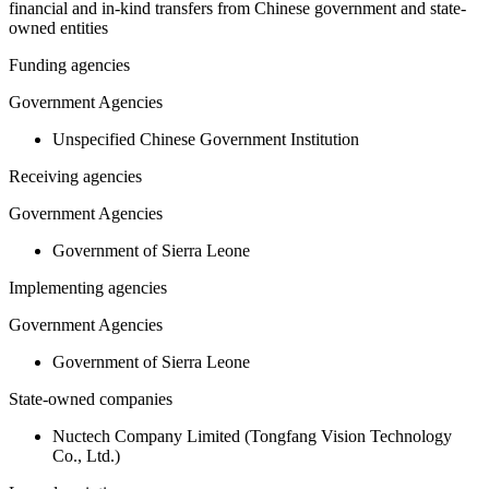
financial and in-kind transfers from Chinese government and state-
owned entities
Funding agencies
Government Agencies
Unspecified Chinese Government Institution
Receiving agencies
Government Agencies
Government of Sierra Leone
Implementing agencies
Government Agencies
Government of Sierra Leone
State-owned companies
Nuctech Company Limited (Tongfang Vision Technology
Co., Ltd.)