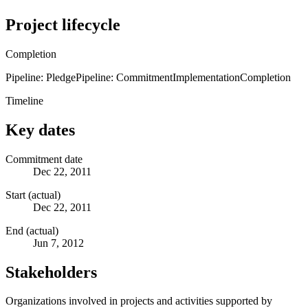
Project lifecycle
Completion
Pipeline: Pledge
Pipeline: Commitment
Implementation
Completion
Timeline
Key dates
Commitment date
Dec 22, 2011
Start (actual)
Dec 22, 2011
End (actual)
Jun 7, 2012
Stakeholders
Organizations involved in projects and activities supported by