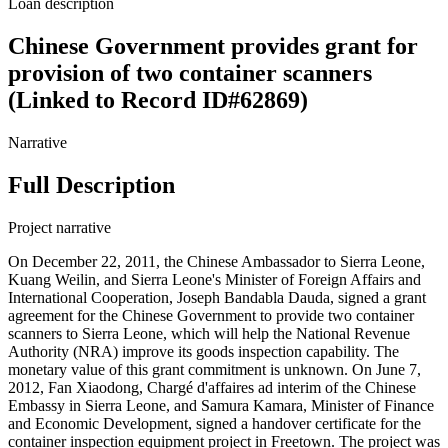
Loan description
Chinese Government provides grant for
provision of two container scanners
(Linked to Record ID#62869)
Narrative
Full Description
Project narrative
On December 22, 2011, the Chinese Ambassador to Sierra Leone,
Kuang Weilin, and Sierra Leone's Minister of Foreign Affairs and
International Cooperation, Joseph Bandabla Dauda, signed a grant
agreement for the Chinese Government to provide two container
scanners to Sierra Leone, which will help the National Revenue
Authority (NRA) improve its goods inspection capability. The
monetary value of this grant commitment is unknown. On June 7,
2012, Fan Xiaodong, Chargé d'affaires ad interim of the Chinese
Embassy in Sierra Leone, and Samura Kamara, Minister of Finance
and Economic Development, signed a handover certificate for the
container inspection equipment project in Freetown. The project was