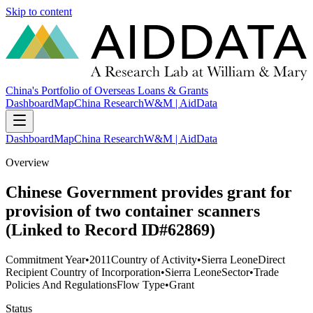
Skip to content
China's Portfolio of Overseas Loans & Grants
Dashboard
Map
China Research
W&M | AidData
Dashboard
Map
China Research
W&M | AidData
Overview
Chinese Government provides grant for
provision of two container scanners
(Linked to Record ID#62869)
Commitment Year
•
2011
Country of Activity
•
Sierra Leone
Direct
Recipient Country of Incorporation
•
Sierra Leone
Sector
•
Trade
Policies And Regulations
Flow Type
•
Grant
Status