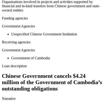
Organizations involved in projects and activities supported by
financial and in-kind transfers from Chinese government and state-
owned entities
Funding agencies
Government Agencies
Unspecified Chinese Government Institution
Receiving agencies
Government Agencies
Government of Cambodia
Loan description
Chinese Government cancels $4.24
million of the Government of Cambodia’s
outstanding obligations
Narrative