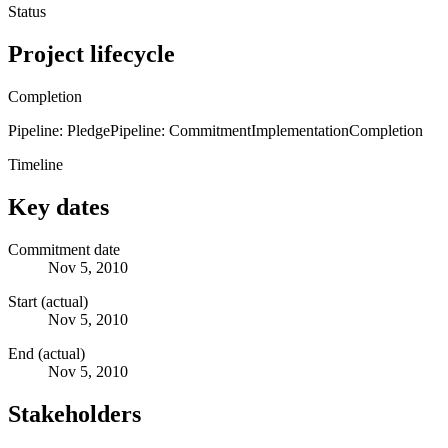
Status
Project lifecycle
Completion
Pipeline: Pledge
Pipeline: Commitment
Implementation
Completion
Timeline
Key dates
Commitment date
Nov 5, 2010
Start (actual)
Nov 5, 2010
End (actual)
Nov 5, 2010
Stakeholders