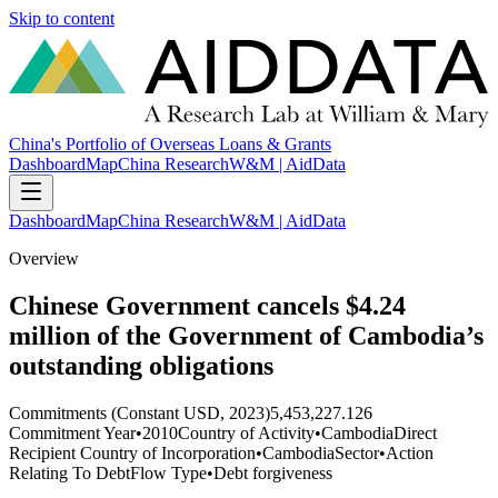
Skip to content
China's Portfolio of Overseas Loans & Grants
Dashboard
Map
China Research
W&M | AidData
Dashboard
Map
China Research
W&M | AidData
Overview
Chinese Government cancels $4.24
million of the Government of Cambodia’s
outstanding obligations
Commitments (Constant USD, 2023)
5,453,227.126
Commitment Year
•
2010
Country of Activity
•
Cambodia
Direct
Recipient Country of Incorporation
•
Cambodia
Sector
•
Action
Relating To Debt
Flow Type
•
Debt forgiveness