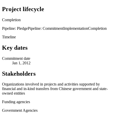
Project lifecycle
Completion
Pipeline: Pledge
Pipeline: Commitment
Implementation
Completion
Timeline
Key dates
Commitment date
Jan 1, 2012
Stakeholders
Organizations involved in projects and activities supported by
financial and in-kind transfers from Chinese government and state-
owned entities
Funding agencies
Government Agencies