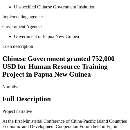
Unspecified Chinese Government Institution
Implementing agencies
Government Agencies
Government of Papua New Guinea
Loan description
Chinese Government granted 752,000
USD for Human Resource Training
Project in Papua New Guinea
Narrative
Full Description
Project narrative
At the first Ministerial Conference of China-Pacific Island Countries
Economic and Development Cooperation Forum held in Fiji in