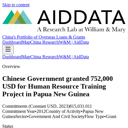
Skip to content
China's Portfolio of Overseas Loans & Grants
Dashboard
Map
China Research
W&M | AidData
Dashboard
Map
China Research
W&M | AidData
Overview
Chinese Government granted 752,000
USD for Human Resource Training
Project in Papua New Guinea
Commitments (Constant USD, 2023)
815,031.011
Commitment Year
•
2012
Country of Activity
•
Papua New
Guinea
Sector
•
Government And Civil Society
Flow Type
•
Grant
Status