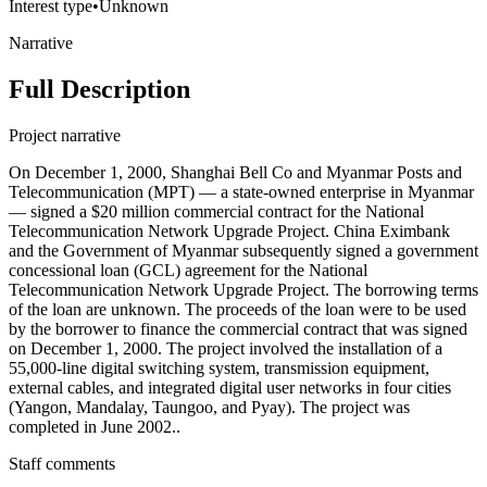
Interest type
•
Unknown
Narrative
Full Description
Project narrative
On December 1, 2000, Shanghai Bell Co and Myanmar Posts and
Telecommunication (MPT) — a state-owned enterprise in Myanmar
— signed a $20 million commercial contract for the National
Telecommunication Network Upgrade Project. China Eximbank
and the Government of Myanmar subsequently signed a government
concessional loan (GCL) agreement for the National
Telecommunication Network Upgrade Project. The borrowing terms
of the loan are unknown. The proceeds of the loan were to be used
by the borrower to finance the commercial contract that was signed
on December 1, 2000. The project involved the installation of a
55,000-line digital switching system, transmission equipment,
external cables, and integrated digital user networks in four cities
(Yangon, Mandalay, Taungoo, and Pyay). The project was
completed in June 2002..
Staff comments