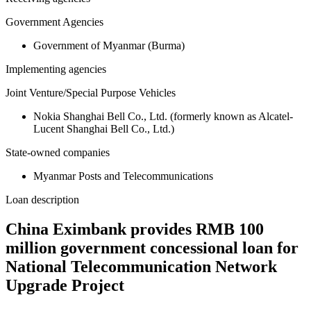
Government Agencies
Government of Myanmar (Burma)
Implementing agencies
Joint Venture/Special Purpose Vehicles
Nokia Shanghai Bell Co., Ltd. (formerly known as Alcatel-
Lucent Shanghai Bell Co., Ltd.)
State-owned companies
Myanmar Posts and Telecommunications
Loan description
China Eximbank provides RMB 100
million government concessional loan for
National Telecommunication Network
Upgrade Project