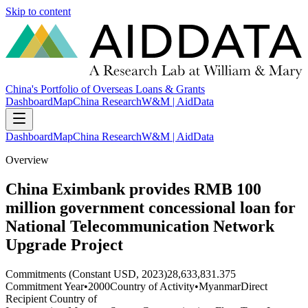
Skip to content
China's Portfolio of Overseas Loans & Grants
Dashboard
Map
China Research
W&M | AidData
Dashboard
Map
China Research
W&M | AidData
Overview
China Eximbank provides RMB 100
million government concessional loan for
National Telecommunication Network
Upgrade Project
Commitments (Constant USD, 2023)
28,633,831.375
Commitment Year
•
2000
Country of Activity
•
Myanmar
Direct
Recipient Country of