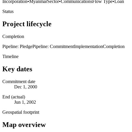
Incorporation
•
Myanmar
Sector
•
Communications
Flow Type
•
Loan
Status
Project lifecycle
Completion
Pipeline: Pledge
Pipeline: Commitment
Implementation
Completion
Timeline
Key dates
Commitment date
Dec 1, 2000
End (actual)
Jun 1, 2002
Geospatial footprint
Map overview