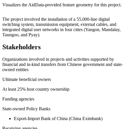
Visualizes the AidData-provided feature geometry for this project.
Leaflet
|
© OpenStreetMap contributors © CARTO
+
The project involved the installation of a 55,000-line digital
switching system, transmission equipment, external cables, and
−
integrated digital user networks in four cities (Yangon, Mandalay,
Taungoo, and Pyay).
Stakeholders
Organizations involved in projects and activities supported by
financial and in-kind transfers from Chinese government and state-
owned entities
Ultimate beneficial owners
At least 25% host country ownership
Funding agencies
State-owned Policy Banks
Export-Import Bank of China (China Eximbank)
Receiving agencies