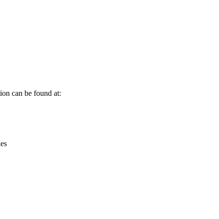
Leaflet
|
© OpenStreetMap contributors © CARTO
ion can be found at:
ies