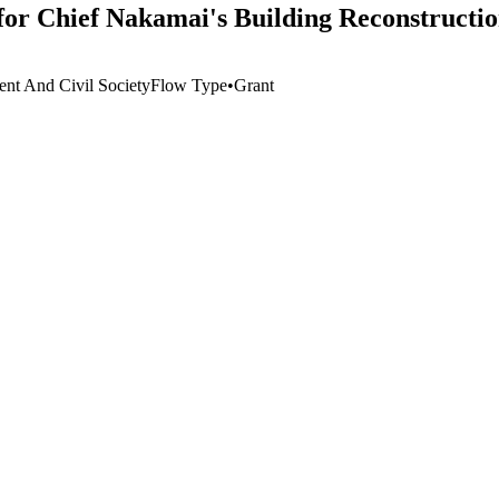
for Chief Nakamai's Building Reconstructio
nt And Civil Society
Flow Type
•
Grant