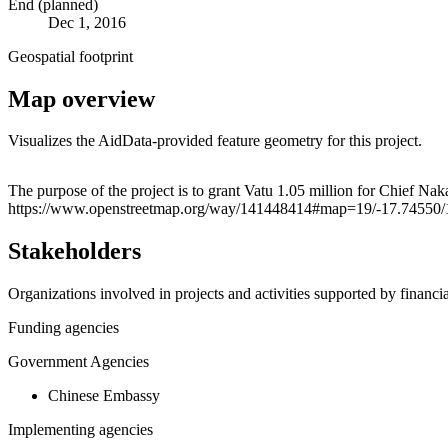
End (planned)
Dec 1, 2016
Geospatial footprint
Map overview
Visualizes the AidData-provided feature geometry for this project.
+
The purpose of the project is to grant Vatu 1.05 million for Chief Na
https://www.openstreetmap.org/way/141448414#map=19/-17.74550
−
Stakeholders
Organizations involved in projects and activities supported by financ
Funding agencies
Government Agencies
Chinese Embassy
Implementing agencies