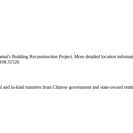
kamai's Building Reconstruction Project. More detailed location informat
/168.31526
ial and in-kind transfers from Chinese government and state-owned entit