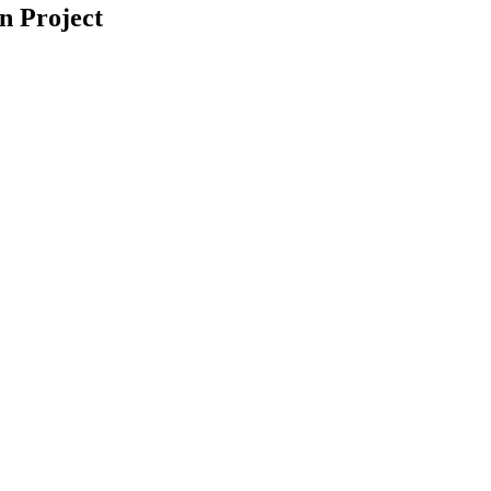
n Project