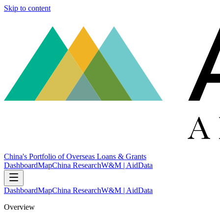
Skip to content
China's Portfolio of Overseas Loans & Grants
Dashboard
Map
China Research
W&M | AidData
Dashboard
Map
China Research
W&M | AidData
Overview