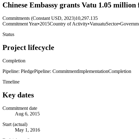
Chinese Embassy grants Vatu 1.05 million 
Commitments (Constant USD, 2023)
10,297.135
Commitment Year
•
2015
Country of Activity
•
Vanuatu
Sector
•
Governme
Status
Project lifecycle
Completion
Pipeline: Pledge
Pipeline: Commitment
Implementation
Completion
Timeline
Key dates
Commitment date
Aug 6, 2015
Start (actual)
May 1, 2016