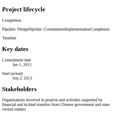
Project lifecycle
Completion
Pipeline: Pledge
Pipeline: Commitment
Implementation
Completion
Timeline
Key dates
Commitment date
Jan 1, 2013
Start (actual)
Sep 2, 2013
Stakeholders
Organizations involved in projects and activities supported by
financial and in-kind transfers from Chinese government and state-
owned entities