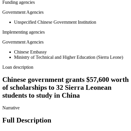
Funding agencies
Government Agencies
Unspecified Chinese Government Institution
Implementing agencies
Government Agencies
Chinese Embassy
Ministry of Technical and Higher Education (Sierra Leone)
Loan description
Chinese government grants $57,600 worth
of scholarships to 32 Sierra Leonean
students to study in China
Narrative
Full Description