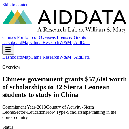
Skip to content
China's Portfolio of Overseas Loans & Grants
Dashboard
Map
China Research
W&M | AidData
Dashboard
Map
China Research
W&M | AidData
Overview
Chinese government grants $57,600 worth
of scholarships to 32 Sierra Leonean
students to study in China
Commitment Year
•
2013
Country of Activity
•
Sierra
Leone
Sector
•
Education
Flow Type
•
Scholarships/training in the
donor country
Status