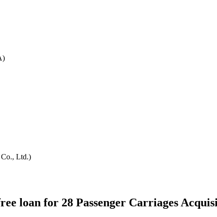
A)
Co., Ltd.)
ee loan for 28 Passenger Carriages Acquisi