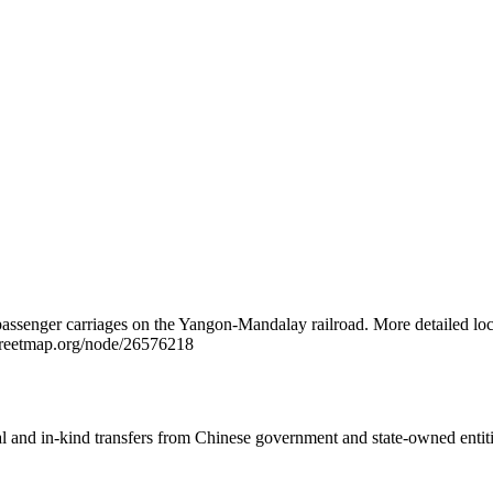
 passenger carriages on the Yangon-Mandalay railroad. More detailed loc
treetmap.org/node/26576218
ial and in-kind transfers from Chinese government and state-owned entit