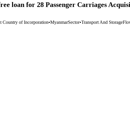
ee loan for 28 Passenger Carriages Acquisi
t Country of Incorporation
•
Myanmar
Sector
•
Transport And Storage
Flo