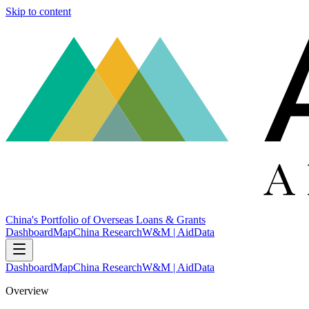
Skip to content
China's Portfolio of Overseas Loans & Grants
Dashboard
Map
China Research
W&M | AidData
Dashboard
Map
China Research
W&M | AidData
Overview