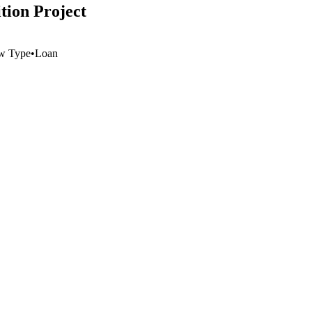
tion Project
w Type
•
Loan