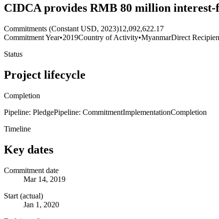
CIDCA provides RMB 80 million interest-fr
Commitments (Constant USD, 2023)
12,092,622.17
Commitment Year
•
2019
Country of Activity
•
Myanmar
Direct Recipien
Status
Project lifecycle
Completion
Pipeline: Pledge
Pipeline: Commitment
Implementation
Completion
Timeline
Key dates
Commitment date
Mar 14, 2019
Start (actual)
Jan 1, 2020