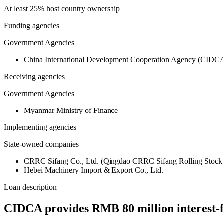
At least 25% host country ownership
Funding agencies
Government Agencies
China International Development Cooperation Agency (CIDC
Receiving agencies
Government Agencies
Myanmar Ministry of Finance
Implementing agencies
State-owned companies
CRRC Sifang Co., Ltd. (Qingdao CRRC Sifang Rolling Stock 
Hebei Machinery Import & Export Co., Ltd.
Loan description
CIDCA provides RMB 80 million interest-fr