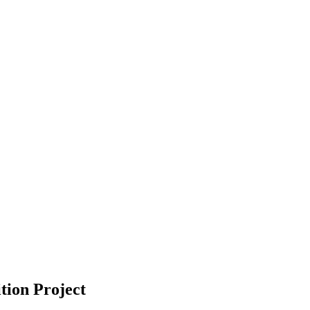
tion Project