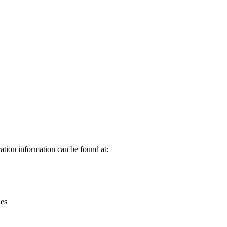
Leaflet
|
© OpenStreetMap contributors © CARTO
ation information can be found at:
ies