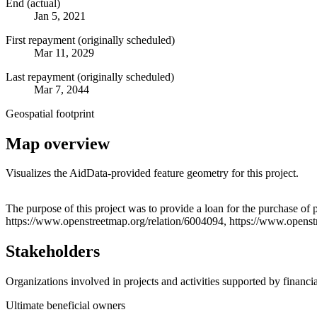
End (actual)
Jan 5, 2021
First repayment (originally scheduled)
Mar 11, 2029
Last repayment (originally scheduled)
Mar 7, 2044
Geospatial footprint
Map overview
Visualizes the AidData-provided feature geometry for this project.
+
The purpose of this project was to provide a loan for the purchase of
https://www.openstreetmap.org/relation/6004094, https://www.opens
−
Stakeholders
Organizations involved in projects and activities supported by financ
Ultimate beneficial owners