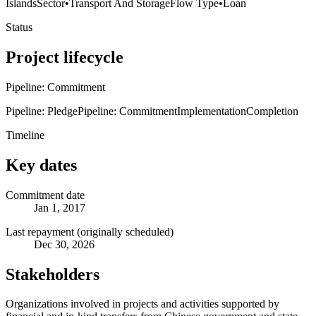
Islands
Sector
•
Transport And Storage
Flow Type
•
Loan
Status
Project lifecycle
Pipeline: Commitment
Pipeline: Pledge
Pipeline: Commitment
Implementation
Completion
Timeline
Key dates
Commitment date
Jan 1, 2017
Last repayment (originally scheduled)
Dec 30, 2026
Stakeholders
Organizations involved in projects and activities supported by