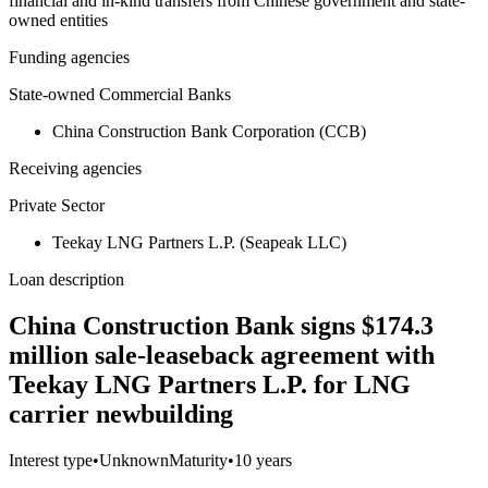
financial and in-kind transfers from Chinese government and state-
owned entities
Funding agencies
State-owned Commercial Banks
China Construction Bank Corporation (CCB)
Receiving agencies
Private Sector
Teekay LNG Partners L.P. (Seapeak LLC)
Loan description
China Construction Bank signs $174.3
million sale-leaseback agreement with
Teekay LNG Partners L.P. for LNG
carrier newbuilding
Interest type
•
Unknown
Maturity
•
10 years