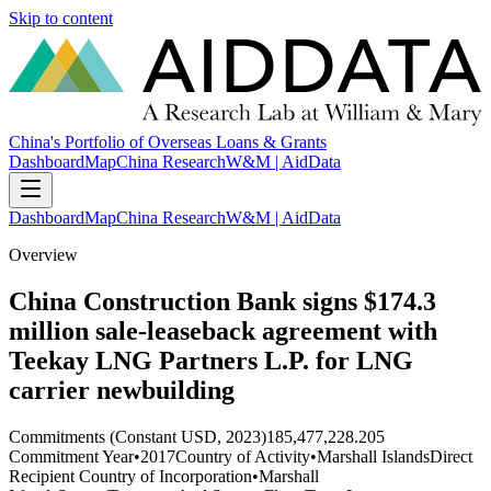
Skip to content
China's Portfolio of Overseas Loans & Grants
Dashboard
Map
China Research
W&M | AidData
Dashboard
Map
China Research
W&M | AidData
Overview
China Construction Bank signs $174.3
million sale-leaseback agreement with
Teekay LNG Partners L.P. for LNG
carrier newbuilding
Commitments (Constant USD, 2023)
185,477,228.205
Commitment Year
•
2017
Country of Activity
•
Marshall Islands
Direct
Recipient Country of Incorporation
•
Marshall