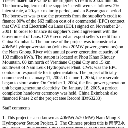
The estimated face value of the supplier’s credit is $50.4 million.
The borrowing terms of the supplier’s credit were as follows: 2%
interest rate, a 20-year maturity period, and an 8-year grace period.
The borrower was to use the proceeds from the supplier’s credit to
finance 80% of the $63 million cost of a commercial (EPC) contract
that CWE and Électricité du Laos (EDL) signed on November 24,
2001. In order to finance its supplier’s credit agreement with the
Government of Laos, CWE secured an export seller’s credit from
China Eximbank. The purpose of the project was to construct a
40MW hydropower station (with two 20MW power generators) on
the Nam Gnong River with annual power generation capacity of
133 million kWh. The station is located at Phou Khao Khouay
Mountain, 60 km north of Vientiane Capital City and 15 km
southwest of Nam Leuk Hydropower Plant. CWE was the EPC
contractor responsible for implementation. The project officially
commenced on January 11, 2002. On June 1, 2004, the reservoir
began to store water. On October 1, 2004, the first power generation
unit began generating electricity. On January 18, 2005, a project
completion handover ceremony was held. China Eximbank also
financed Phase 2 of the project (see Record ID#63233).
Staff comments
1. This project is also known as 40MW(2x20 MW) Nam Mang 3
Hydropower Station Project. 2. The Chinese project title is 南梦3水