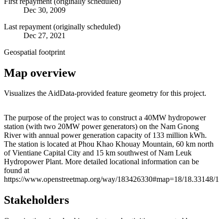
First repayment (originally scheduled)
Dec 30, 2009
Last repayment (originally scheduled)
Dec 27, 2021
Geospatial footprint
Map overview
Visualizes the AidData-provided feature geometry for this project.
Leaflet
|
© OpenStreetMap contributors © CARTO
+
The purpose of the project was to construct a 40MW hydropower
station (with two 20MW power generators) on the Nam Gnong
−
River with annual power generation capacity of 133 million kWh.
The station is located at Phou Khao Khouay Mountain, 60 km north
of Vientiane Capital City and 15 km southwest of Nam Leuk
Hydropower Plant. More detailed locational information can be
found at
https://www.openstreetmap.org/way/183426330#map=18/18.33148/
Stakeholders