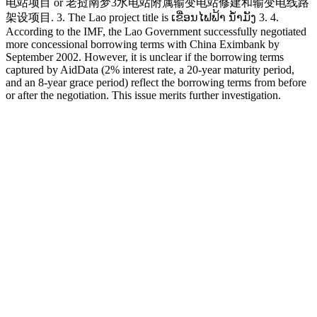
电站项目 or 老挝南梦3水电站附属输变电站修建和输变电线路
架设项目. 3. The Lao project title is ເຂື່ອນໄຟຟ້າ ນໍ້າມັງ 3. 4.
According to the IMF, the Lao Government successfully negotiated
more concessional borrowing terms with China Eximbank by
September 2002. However, it is unclear if the borrowing terms
captured by AidData (2% interest rate, a 20-year maturity period,
and an 8-year grace period) reflect the borrowing terms from before
or after the negotiation. This issue merits further investigation.