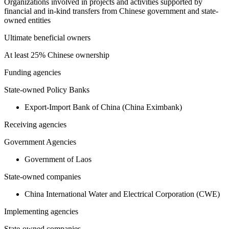
Organizations involved in projects and activities supported by
financial and in-kind transfers from Chinese government and state-
owned entities
Ultimate beneficial owners
At least 25% Chinese ownership
Funding agencies
State-owned Policy Banks
Export-Import Bank of China (China Eximbank)
Receiving agencies
Government Agencies
Government of Laos
State-owned companies
China International Water and Electrical Corporation (CWE)
Implementing agencies
State-owned companies