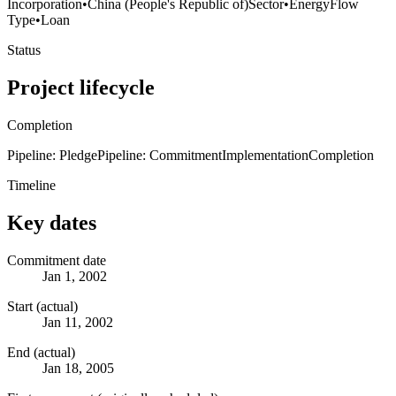
Incorporation
•
China (People's Republic of)
Sector
•
Energy
Flow
Type
•
Loan
Status
Project lifecycle
Completion
Pipeline: Pledge
Pipeline: Commitment
Implementation
Completion
Timeline
Key dates
Commitment date
Jan 1, 2002
Start (actual)
Jan 11, 2002
End (actual)
Jan 18, 2005