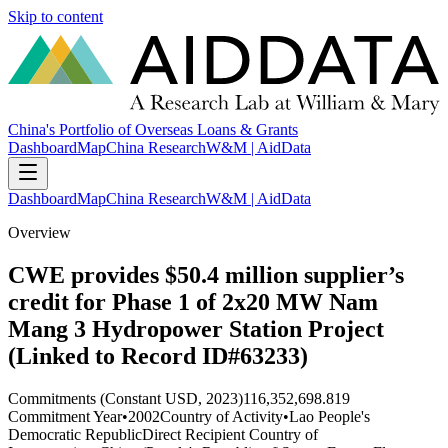
Skip to content
China's Portfolio of Overseas Loans & Grants
Dashboard
Map
China Research
W&M | AidData
Dashboard
Map
China Research
W&M | AidData
Overview
CWE provides $50.4 million supplier’s
credit for Phase 1 of 2x20 MW Nam
Mang 3 Hydropower Station Project
(Linked to Record ID#63233)
Commitments (Constant USD, 2023)
116,352,698.819
Commitment Year
•
2002
Country of Activity
•
Lao People's
Democratic Republic
Direct Recipient Country of