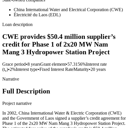
China International Water and Electrical Corporation (CWE)
Électricité du Laos (EDL)
Loan description
CWE provides $50.4 million supplier’s
credit for Phase 1 of 2x20 MW Nam
Mang 3 Hydropower Station Project
Grace period
•
8 years
Grant element
•
57.3156%
Interest rate
(t₀)
•
2%
Interest type
•
Fixed Interest Rate
Maturity
•
20 years
Narrative
Full Description
Project narrative
In 2002, China International Water & Electric Corporation (CWE)
and the Government of Laos signed a supplier’s credit agreement for
Phase 1 of the 2x20 MW Nam Mang 3 Hydropower Station Project.