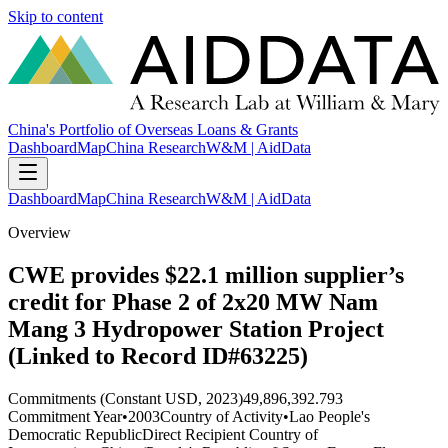
Skip to content
China's Portfolio of Overseas Loans & Grants
Dashboard
Map
China Research
W&M | AidData
Dashboard
Map
China Research
W&M | AidData
Overview
CWE provides $22.1 million supplier’s
credit for Phase 2 of 2x20 MW Nam
Mang 3 Hydropower Station Project
(Linked to Record ID#63225)
Commitments (Constant USD, 2023)
49,896,392.793
Commitment Year
•
2003
Country of Activity
•
Lao People's
Democratic Republic
Direct Recipient Country of