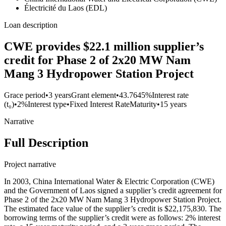
Électricité du Laos (EDL)
Loan description
CWE provides $22.1 million supplier’s
credit for Phase 2 of 2x20 MW Nam
Mang 3 Hydropower Station Project
Grace period
•
3 years
Grant element
•
43.7645%
Interest rate
(t₀)
•
2%
Interest type
•
Fixed Interest Rate
Maturity
•
15 years
Narrative
Full Description
Project narrative
In 2003, China International Water & Electric Corporation (CWE)
and the Government of Laos signed a supplier’s credit agreement for
Phase 2 of the 2x20 MW Nam Mang 3 Hydropower Station Project.
The estimated face value of the supplier’s credit is $22,175,830. The
borrowing terms of the supplier’s credit were as follows: 2% interest