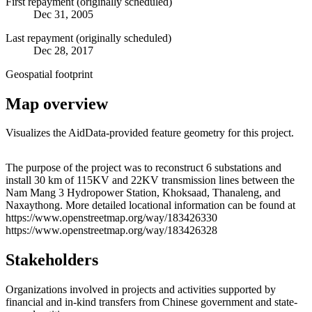
First repayment (originally scheduled)
Dec 31, 2005
Last repayment (originally scheduled)
Dec 28, 2017
Geospatial footprint
Map overview
Visualizes the AidData-provided feature geometry for this project.
Leaflet
|
© OpenStreetMap contributors © CARTO
+
The purpose of the project was to reconstruct 6 substations and
install 30 km of 115KV and 22KV transmission lines between the
−
Nam Mang 3 Hydropower Station, Khoksaad, Thanaleng, and
Naxaythong. More detailed locational information can be found at
https://www.openstreetmap.org/way/183426330
https://www.openstreetmap.org/way/183426328
Stakeholders
Organizations involved in projects and activities supported by
financial and in-kind transfers from Chinese government and state-