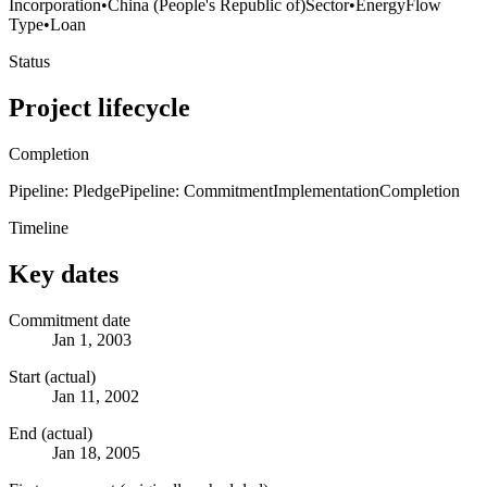
Incorporation
•
China (People's Republic of)
Sector
•
Energy
Flow
Type
•
Loan
Status
Project lifecycle
Completion
Pipeline: Pledge
Pipeline: Commitment
Implementation
Completion
Timeline
Key dates
Commitment date
Jan 1, 2003
Start (actual)
Jan 11, 2002
End (actual)
Jan 18, 2005