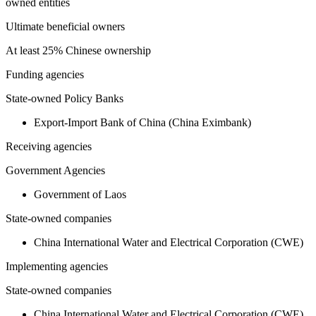
owned entities
Ultimate beneficial owners
At least 25% Chinese ownership
Funding agencies
State-owned Policy Banks
Export-Import Bank of China (China Eximbank)
Receiving agencies
Government Agencies
Government of Laos
State-owned companies
China International Water and Electrical Corporation (CWE)
Implementing agencies
State-owned companies
China International Water and Electrical Corporation (CWE)