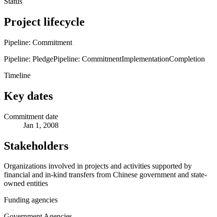
Status
Project lifecycle
Pipeline: Commitment
Pipeline: Pledge
Pipeline: Commitment
Implementation
Completion
Timeline
Key dates
Commitment date
Jan 1, 2008
Stakeholders
Organizations involved in projects and activities supported by
financial and in-kind transfers from Chinese government and state-
owned entities
Funding agencies
Government Agencies