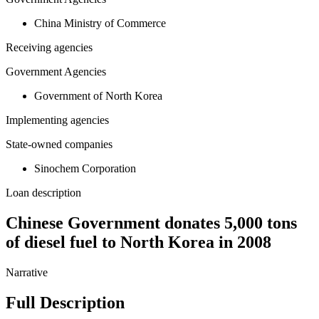
China Ministry of Commerce
Receiving agencies
Government Agencies
Government of North Korea
Implementing agencies
State-owned companies
Sinochem Corporation
Loan description
Chinese Government donates 5,000 tons
of diesel fuel to North Korea in 2008
Narrative
Full Description