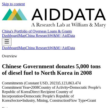
Skip to content
China's Portfolio of Overseas Loans & Grants
Dashboard
Map
China Research
W&M | AidData
Dashboard
Map
China Research
W&M | AidData
Overview
Chinese Government donates 5,000 tons
of diesel fuel to North Korea in 2008
Commitments (Constant USD, 2023)
5,123,863.474
Commitment Year
•
2008
Country of Activity
•
Democratic People's
Republic of Korea
Direct Recipient Country of
Incorporation
•
Democratic People's Republic of
Korea
Sector
•
Industry, Mining, Construction
Flow Type
•
Grant