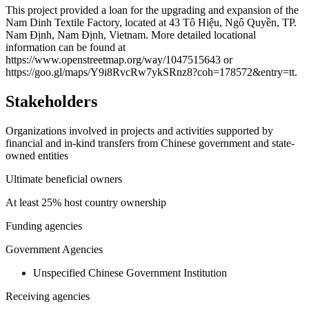
+
This project provided a loan for the upgrading and expansion of the
Nam Dinh Textile Factory, located at 43 Tô Hiệu, Ngô Quyền, TP.
−
Nam Định, Nam Định, Vietnam. More detailed locational
information can be found at
https://www.openstreetmap.org/way/1047515643 or
https://goo.gl/maps/Y9i8RvcRw7ykSRnz8?coh=178572&entry=tt.
Stakeholders
Organizations involved in projects and activities supported by
financial and in-kind transfers from Chinese government and state-
owned entities
Ultimate beneficial owners
At least 25% host country ownership
Funding agencies
Government Agencies
Unspecified Chinese Government Institution
Receiving agencies