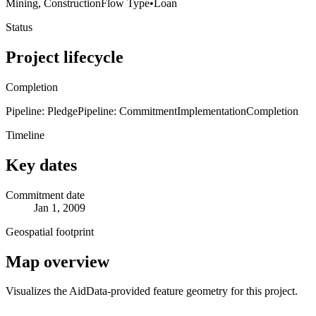
Mining, Construction
Flow Type
•
Loan
Status
Project lifecycle
Completion
Pipeline: Pledge
Pipeline: Commitment
Implementation
Completion
Timeline
Key dates
Commitment date
Jan 1, 2009
Geospatial footprint
Map overview
Visualizes the AidData-provided feature geometry for this project.
Leaflet
|
© OpenStreetMap contributors © CARTO