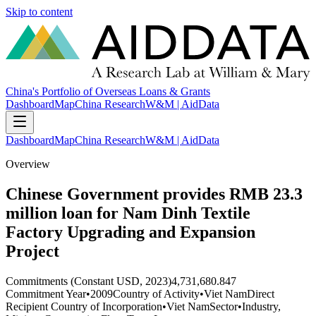
Skip to content
China's Portfolio of Overseas Loans & Grants
Dashboard
Map
China Research
W&M | AidData
Dashboard
Map
China Research
W&M | AidData
Overview
Chinese Government provides RMB 23.3
million loan for Nam Dinh Textile
Factory Upgrading and Expansion
Project
Commitments (Constant USD, 2023)
4,731,680.847
Commitment Year
•
2009
Country of Activity
•
Viet Nam
Direct
Recipient Country of Incorporation
•
Viet Nam
Sector
•
Industry,