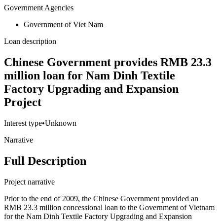
Government Agencies
Government of Viet Nam
Loan description
Chinese Government provides RMB 23.3
million loan for Nam Dinh Textile
Factory Upgrading and Expansion
Project
Interest type
•
Unknown
Narrative
Full Description
Project narrative
Prior to the end of 2009, the Chinese Government provided an
RMB 23.3 million concessional loan to the Government of Vietnam
for the Nam Dinh Textile Factory Upgrading and Expansion