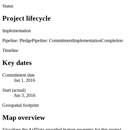
Status
Project lifecycle
Implementation
Pipeline: Pledge
Pipeline: Commitment
Implementation
Completion
Timeline
Key dates
Commitment date
Jan 1, 2016
Start (actual)
Jun 3, 2016
Geospatial footprint
Map overview
Visualizes the AidData-provided feature geometry for this project.