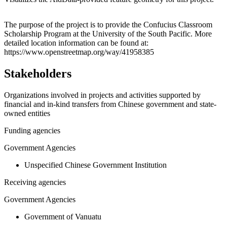
Leaflet
|
© OpenStreetMap contributors © CARTO
+
The purpose of the project is to provide the Confucius Classroom
Scholarship Program at the University of the South Pacific. More
−
detailed location information can be found at:
https://www.openstreetmap.org/way/41958385
Stakeholders
Organizations involved in projects and activities supported by
financial and in-kind transfers from Chinese government and state-
owned entities
Funding agencies
Government Agencies
Unspecified Chinese Government Institution
Receiving agencies
Government Agencies
Government of Vanuatu