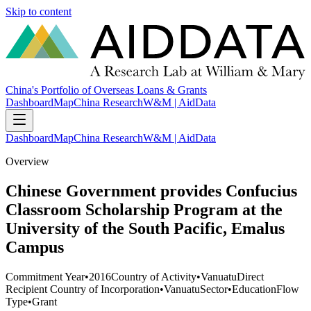
Skip to content
China's Portfolio of Overseas Loans & Grants
Dashboard
Map
China Research
W&M | AidData
Dashboard
Map
China Research
W&M | AidData
Overview
Chinese Government provides Confucius
Classroom Scholarship Program at the
University of the South Pacific, Emalus
Campus
Commitment Year
•
2016
Country of Activity
•
Vanuatu
Direct
Recipient Country of Incorporation
•
Vanuatu
Sector
•
Education
Flow
Type
•
Grant