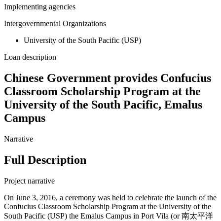
Implementing agencies
Intergovernmental Organizations
University of the South Pacific (USP)
Loan description
Chinese Government provides Confucius
Classroom Scholarship Program at the
University of the South Pacific, Emalus
Campus
Narrative
Full Description
Project narrative
On June 3, 2016, a ceremony was held to celebrate the launch of the
Confucius Classroom Scholarship Program at the University of the
South Pacific (USP) the Emalus Campus in Port Vila (or 南太平洋