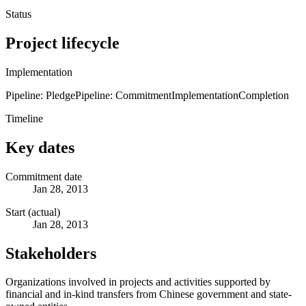
Status
Project lifecycle
Implementation
Pipeline: Pledge
Pipeline: Commitment
Implementation
Completion
Timeline
Key dates
Commitment date
Jan 28, 2013
Start (actual)
Jan 28, 2013
Stakeholders
Organizations involved in projects and activities supported by
financial and in-kind transfers from Chinese government and state-