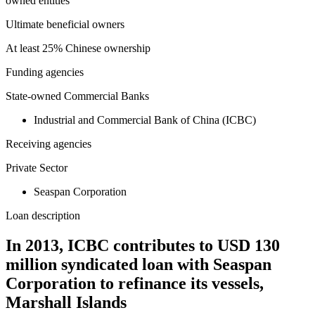
owned entities
Ultimate beneficial owners
At least 25% Chinese ownership
Funding agencies
State-owned Commercial Banks
Industrial and Commercial Bank of China (ICBC)
Receiving agencies
Private Sector
Seaspan Corporation
Loan description
In 2013, ICBC contributes to USD 130
million syndicated loan with Seaspan
Corporation to refinance its vessels,
Marshall Islands