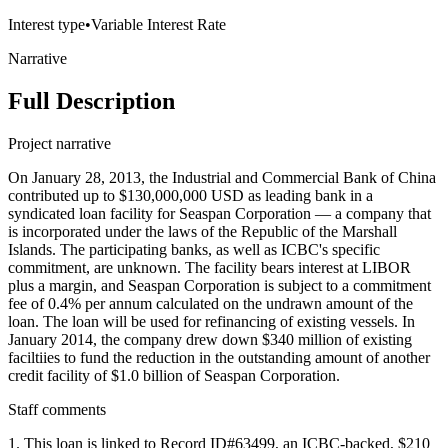
Interest type
•
Variable Interest Rate
Narrative
Full Description
Project narrative
On January 28, 2013, the Industrial and Commercial Bank of China
contributed up to $130,000,000 USD as leading bank in a
syndicated loan facility for Seaspan Corporation — a company that
is incorporated under the laws of the Republic of the Marshall
Islands. The participating banks, as well as ICBC's specific
commitment, are unknown. The facility bears interest at LIBOR
plus a margin, and Seaspan Corporation is subject to a commitment
fee of 0.4% per annum calculated on the undrawn amount of the
loan. The loan will be used for refinancing of existing vessels. In
January 2014, the company drew down $340 million of existing
faciltiies to fund the reduction in the outstanding amount of another
credit facility of $1.0 billion of Seaspan Corporation.
Staff comments
1. This loan is linked to Record ID#63499, an ICBC-backed, $210