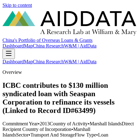
Skip to content
China's Portfolio of Overseas Loans & Grants
Dashboard
Map
China Research
W&M | AidData
Dashboard
Map
China Research
W&M | AidData
Overview
ICBC contributes to $130 million
syndicated loan with Seaspan
Corporation to refinance its vessels
(Linked to Record ID#63499)
Commitment Year
•
2013
Country of Activity
•
Marshall Islands
Direct
Recipient Country of Incorporation
•
Marshall
Islands
Sector
•
Transport And Storage
Flow Type
•
Loan