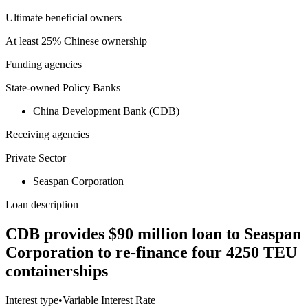
Ultimate beneficial owners
At least 25% Chinese ownership
Funding agencies
State-owned Policy Banks
China Development Bank (CDB)
Receiving agencies
Private Sector
Seaspan Corporation
Loan description
CDB provides $90 million loan to Seaspan
Corporation to re-finance four 4250 TEU
containerships
Interest type
•
Variable Interest Rate