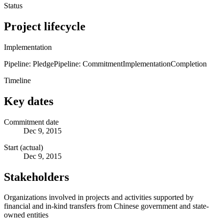
Status
Project lifecycle
Implementation
Pipeline: Pledge
Pipeline: Commitment
Implementation
Completion
Timeline
Key dates
Commitment date
Dec 9, 2015
Start (actual)
Dec 9, 2015
Stakeholders
Organizations involved in projects and activities supported by
financial and in-kind transfers from Chinese government and state-
owned entities