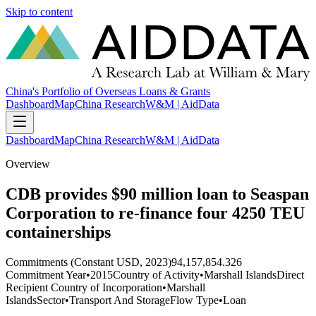
Skip to content
China's Portfolio of Overseas Loans & Grants
Dashboard
Map
China Research
W&M | AidData
Dashboard
Map
China Research
W&M | AidData
Overview
CDB provides $90 million loan to Seaspan
Corporation to re-finance four 4250 TEU
containerships
Commitments (Constant USD, 2023)
94,157,854.326
Commitment Year
•
2015
Country of Activity
•
Marshall Islands
Direct
Recipient Country of Incorporation
•
Marshall
Islands
Sector
•
Transport And Storage
Flow Type
•
Loan