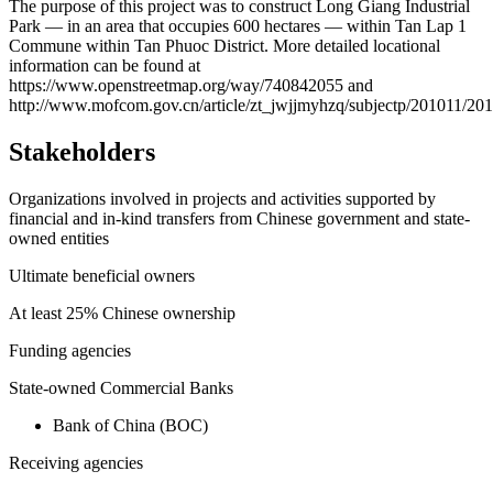
+
The purpose of this project was to construct Long Giang Industrial
Park — in an area that occupies 600 hectares — within Tan Lap 1
−
Commune within Tan Phuoc District. More detailed locational
information can be found at
https://www.openstreetmap.org/way/740842055 and
http://www.mofcom.gov.cn/article/zt_jwjjmyhzq/subjectp/201011/2
Stakeholders
Organizations involved in projects and activities supported by
financial and in-kind transfers from Chinese government and state-
owned entities
Ultimate beneficial owners
At least 25% Chinese ownership
Funding agencies
State-owned Commercial Banks
Bank of China (BOC)
Receiving agencies