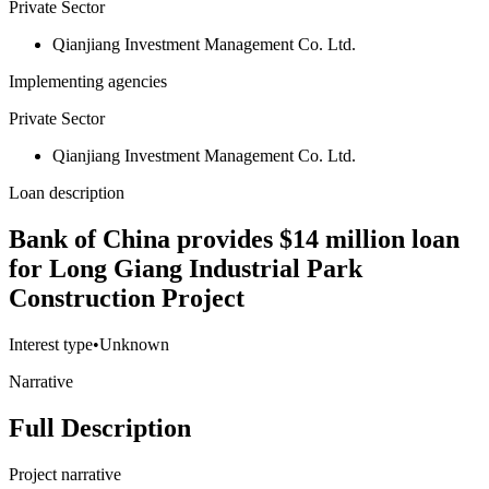
Private Sector
Qianjiang Investment Management Co. Ltd.
Implementing agencies
Private Sector
Qianjiang Investment Management Co. Ltd.
Loan description
Bank of China provides $14 million loan
for Long Giang Industrial Park
Construction Project
Interest type
•
Unknown
Narrative
Full Description
Project narrative