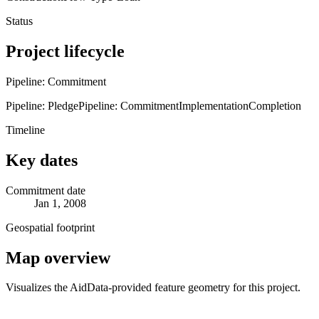
Status
Project lifecycle
Pipeline: Commitment
Pipeline: Pledge
Pipeline: Commitment
Implementation
Completion
Timeline
Key dates
Commitment date
Jan 1, 2008
Geospatial footprint
Map overview
Visualizes the AidData-provided feature geometry for this project.
Leaflet
|
© OpenStreetMap contributors © CARTO