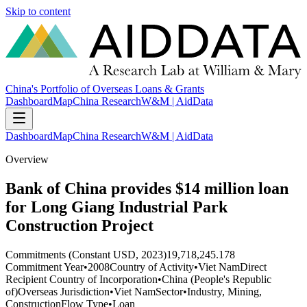
Skip to content
China's Portfolio of Overseas Loans & Grants
Dashboard
Map
China Research
W&M | AidData
Dashboard
Map
China Research
W&M | AidData
Overview
Bank of China provides $14 million loan
for Long Giang Industrial Park
Construction Project
Commitments (Constant USD, 2023)
19,718,245.178
Commitment Year
•
2008
Country of Activity
•
Viet Nam
Direct
Recipient Country of Incorporation
•
China (People's Republic
of)
Overseas Jurisdiction
•
Viet Nam
Sector
•
Industry, Mining,
Construction
Flow Type
•
Loan