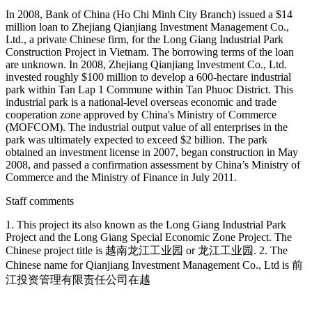
In 2008, Bank of China (Ho Chi Minh City Branch) issued a $14
million loan to Zhejiang Qianjiang Investment Management Co.,
Ltd., a private Chinese firm, for the Long Giang Industrial Park
Construction Project in Vietnam. The borrowing terms of the loan
are unknown. In 2008, Zhejiang Qianjiang Investment Co., Ltd.
invested roughly $100 million to develop a 600-hectare industrial
park within Tan Lap 1 Commune within Tan Phuoc District. This
industrial park is a national-level overseas economic and trade
cooperation zone approved by China's Ministry of Commerce
(MOFCOM). The industrial output value of all enterprises in the
park was ultimately expected to exceed $2 billion. The park
obtained an investment license in 2007, began construction in May
2008, and passed a confirmation assessment by China’s Ministry of
Commerce and the Ministry of Finance in July 2011.
Staff comments
1. This project its also known as the Long Giang Industrial Park
Project and the Long Giang Special Economic Zone Project. The
Chinese project title is 越南龙江工业园 or 龙江工业园. 2. The
Chinese name for Qianjiang Investment Management Co., Ltd is 前
江投资管理有限责任公司在越