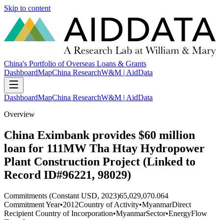
Skip to content
China's Portfolio of Overseas Loans & Grants
Dashboard
Map
China Research
W&M | AidData
Dashboard
Map
China Research
W&M | AidData
Overview
China Eximbank provides $60 million
loan for 111MW Tha Htay Hydropower
Plant Construction Project (Linked to
Record ID#96221, 98029)
Commitments (Constant USD, 2023)
65,029,070.064
Commitment Year
•
2012
Country of Activity
•
Myanmar
Direct
Recipient Country of Incorporation
•
Myanmar
Sector
•
Energy
Flow