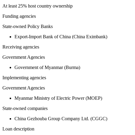
At least 25% host country ownership
Funding agencies
State-owned Policy Banks
Export-Import Bank of China (China Eximbank)
Receiving agencies
Government Agencies
Government of Myanmar (Burma)
Implementing agencies
Government Agencies
Myanmar Ministry of Electric Power (MOEP)
State-owned companies
China Gezhouba Group Company Ltd. (CGGC)
Loan description