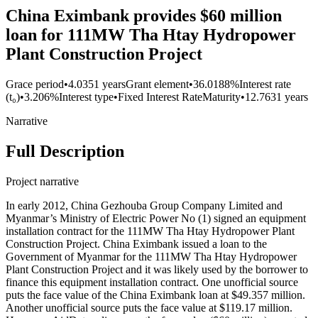
China Eximbank provides $60 million
loan for 111MW Tha Htay Hydropower
Plant Construction Project
Grace period
•
4.0351 years
Grant element
•
36.0188%
Interest rate
(t₀)
•
3.206%
Interest type
•
Fixed Interest Rate
Maturity
•
12.7631 years
Narrative
Full Description
Project narrative
In early 2012, China Gezhouba Group Company Limited and
Myanmar’s Ministry of Electric Power No (1) signed an equipment
installation contract for the 111MW Tha Htay Hydropower Plant
Construction Project. China Eximbank issued a loan to the
Government of Myanmar for the 111MW Tha Htay Hydropower
Plant Construction Project and it was likely used by the borrower to
finance this equipment installation contract. One unofficial source
puts the face value of the China Eximbank loan at $49.357 million.
Another unofficial source puts the face value at $119.17 million.