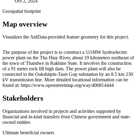
Oct 2, 2024
Geospatial footprint
Map overview
Visualizes the AidData-provided feature geometry for this project.
Leaflet
|
© OpenStreetMap contributors © CARTO
+
The purpose of the project is to construct a 111MW hydroelectric
power plant on the Tha Htay River, about 19 kilometers northeast of
−
the town of Thandwe in Rakhine State. It involves the construction
of a 91 meter rock fill high dam. The power plant will also be
connected to the Oakshitpin-Taun Gup substation by an 8.5 km 230
kV transmission line. More detailed locational information can be
found at: https://www.openstreetmap.org/way/406814444
Stakeholders
Organizations involved in projects and activities supported by
financial and in-kind transfers from Chinese government and state-
owned entities
Ultimate beneficial owners