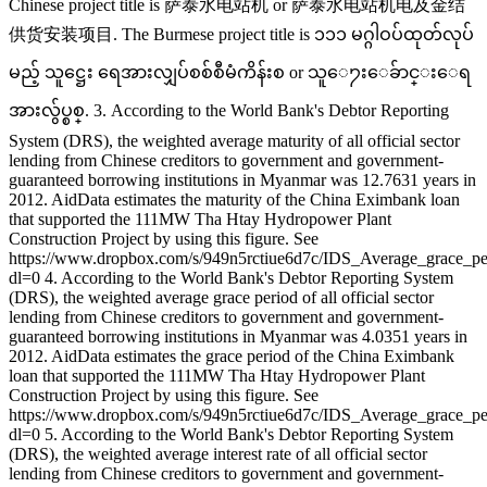
Chinese project title is 萨泰水电站机 or 萨泰水电站机电及金结
供货安装项目. The Burmese project title is ၁၁၁ မဂ္ဂါဝပ်ထုတ်လုပ်
မည့် သူဋ္ဌေး ရေအားလျှပ်စစ်စီမံကိန်းစ or သူေ႒းေခ်ာင္းေရ
အားလွ်ပ္စစ္. 3. According to the World Bank's Debtor Reporting
System (DRS), the weighted average maturity of all official sector
lending from Chinese creditors to government and government-
guaranteed borrowing institutions in Myanmar was 12.7631 years in
2012. AidData estimates the maturity of the China Eximbank loan
that supported the 111MW Tha Htay Hydropower Plant
Construction Project by using this figure. See
https://www.dropbox.com/s/949n5rctiue6d7c/IDS_Average_grace_p
dl=0 4. According to the World Bank's Debtor Reporting System
(DRS), the weighted average grace period of all official sector
lending from Chinese creditors to government and government-
guaranteed borrowing institutions in Myanmar was 4.0351 years in
2012. AidData estimates the grace period of the China Eximbank
loan that supported the 111MW Tha Htay Hydropower Plant
Construction Project by using this figure. See
https://www.dropbox.com/s/949n5rctiue6d7c/IDS_Average_grace_p
dl=0 5. According to the World Bank's Debtor Reporting System
(DRS), the weighted average interest rate of all official sector
lending from Chinese creditors to government and government-