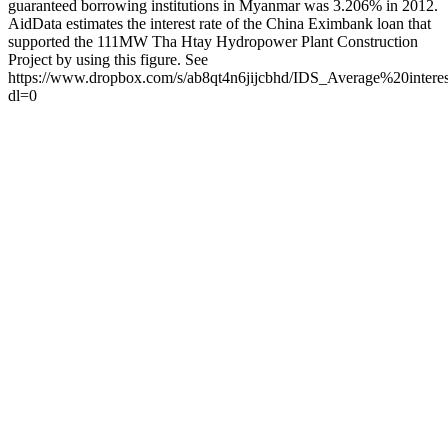
guaranteed borrowing institutions in Myanmar was 3.206% in 2012.
AidData estimates the interest rate of the China Eximbank loan that
supported the 111MW Tha Htay Hydropower Plant Construction
Project by using this figure. See
https://www.dropbox.com/s/ab8qt4n6jijcbhd/IDS_Average%20int
dl=0