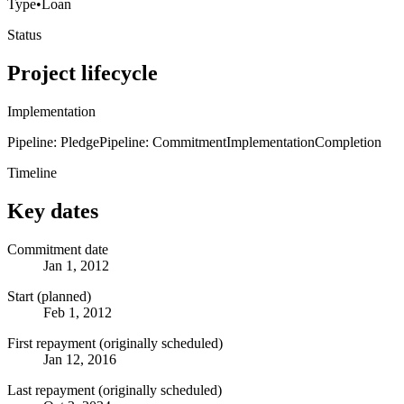
Type
•
Loan
Status
Project lifecycle
Implementation
Pipeline: Pledge
Pipeline: Commitment
Implementation
Completion
Timeline
Key dates
Commitment date
Jan 1, 2012
Start (planned)
Feb 1, 2012
First repayment (originally scheduled)
Jan 12, 2016
Last repayment (originally scheduled)