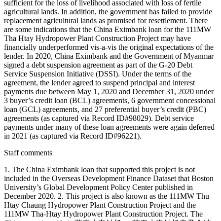
sufficient for the loss of livelihood associated with loss of fertile
agricultural lands. In addition, the government has failed to provide
replacement agricultural lands as promised for resettlement. There
are some indications that the China Eximbank loan for the 111MW
Tha Htay Hydropower Plant Construction Project may have
financially underperformed vis-a-vis the original expectations of the
lender. In 2020, China Eximbank and the Government of Myanmar
signed a debt suspension agreement as part of the G-20 Debt
Service Suspension Initiative (DSSI). Under the terms of the
agreement, the lender agreed to suspend principal and interest
payments due between May 1, 2020 and December 31, 2020 under
3 buyer’s credit loan (BCL) agreements, 6 government concessional
loan (GCL) agreements, and 27 preferential buyer’s credit (PBC)
agreements (as captured via Record ID#98029). Debt service
payments under many of these loan agreements were again deferred
in 2021 (as captured via Record ID#96221).
Staff comments
1. The China Eximbank loan that supported this project is not
included in the Overseas Development Finance Dataset that Boston
University’s Global Development Policy Center published in
December 2020. 2. This project is also known as the 111MW Thu
Htay Chaung Hydropower Plant Construction Project and the
111MW Tha-Htay Hydropower Plant Construction Project. The