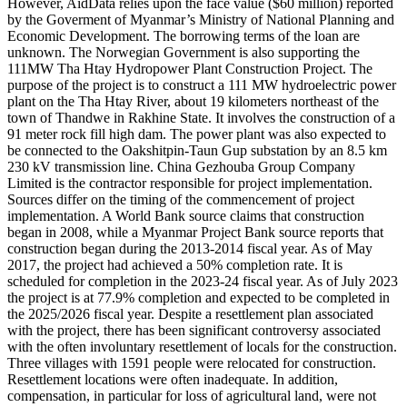
However, AidData relies upon the face value ($60 million) reported
by the Goverment of Myanmar’s Ministry of National Planning and
Economic Development. The borrowing terms of the loan are
unknown. The Norwegian Government is also supporting the
111MW Tha Htay Hydropower Plant Construction Project. The
purpose of the project is to construct a 111 MW hydroelectric power
plant on the Tha Htay River, about 19 kilometers northeast of the
town of Thandwe in Rakhine State. It involves the construction of a
91 meter rock fill high dam. The power plant was also expected to
be connected to the Oakshitpin-Taun Gup substation by an 8.5 km
230 kV transmission line. China Gezhouba Group Company
Limited is the contractor responsible for project implementation.
Sources differ on the timing of the commencement of project
implementation. A World Bank source claims that construction
began in 2008, while a Myanmar Project Bank source reports that
construction began during the 2013-2014 fiscal year. As of May
2017, the project had achieved a 50% completion rate. It is
scheduled for completion in the 2023-24 fiscal year. As of July 2023
the project is at 77.9% completion and expected to be completed in
the 2025/2026 fiscal year. Despite a resettlement plan associated
with the project, there has been significant controversy associated
with the often involuntary resettlement of locals for the construction.
Three villages with 1591 people were relocated for construction.
Resettlement locations were often inadequate. In addition,
compensation, in particular for loss of agricultural land, were not