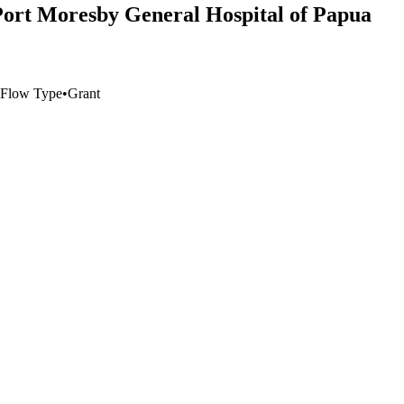
ort Moresby General Hospital of Papua
Flow Type
•
Grant