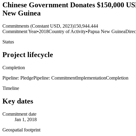
Chinese Government Donates $150,000 USD
New Guinea
Commitments (Constant USD, 2023)
150,944.444
Commitment Year
•
2018
Country of Activity
•
Papua New Guinea
Direc
Status
Project lifecycle
Completion
Pipeline: Pledge
Pipeline: Commitment
Implementation
Completion
Timeline
Key dates
Commitment date
Jan 1, 2018
Geospatial footprint