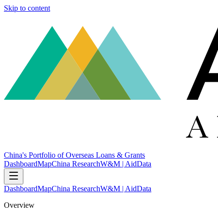
Skip to content
China's Portfolio of Overseas Loans & Grants
Dashboard
Map
China Research
W&M | AidData
Dashboard
Map
China Research
W&M | AidData
Overview