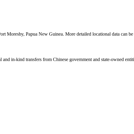
 Port Moresby, Papua New Guinea. More detailed locational data can 
ial and in-kind transfers from Chinese government and state-owned entit