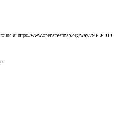
Leaflet
|
© OpenStreetMap contributors © CARTO
be found at https://www.openstreetmap.org/way/793404010
ies