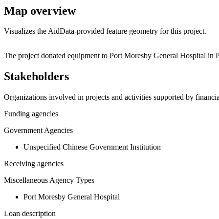
Map overview
Visualizes the AidData-provided feature geometry for this project.
+
The project donated equipment to Port Moresby General Hospital in
−
Stakeholders
Organizations involved in projects and activities supported by financ
Funding agencies
Government Agencies
Unspecified Chinese Government Institution
Receiving agencies
Miscellaneous Agency Types
Port Moresby General Hospital
Loan description