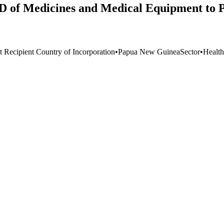
 of Medicines and Medical Equipment to P
t Recipient Country of Incorporation
•
Papua New Guinea
Sector
•
Health