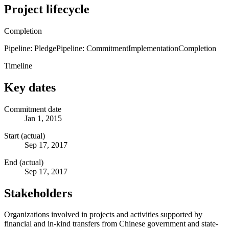
Project lifecycle
Completion
Pipeline: Pledge
Pipeline: Commitment
Implementation
Completion
Timeline
Key dates
Commitment date
Jan 1, 2015
Start (actual)
Sep 17, 2017
End (actual)
Sep 17, 2017
Stakeholders
Organizations involved in projects and activities supported by
financial and in-kind transfers from Chinese government and state-