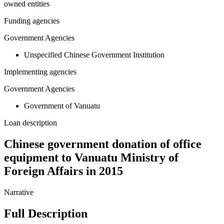
owned entities
Funding agencies
Government Agencies
Unspecified Chinese Government Institution
Implementing agencies
Government Agencies
Government of Vanuatu
Loan description
Chinese government donation of office
equipment to Vanuatu Ministry of
Foreign Affairs in 2015
Narrative
Full Description