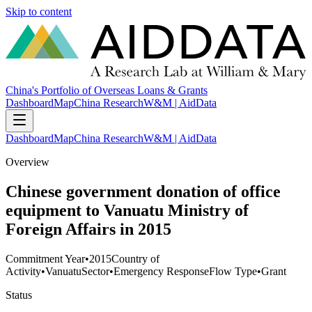
Skip to content
China's Portfolio of Overseas Loans & Grants
Dashboard
Map
China Research
W&M | AidData
Dashboard
Map
China Research
W&M | AidData
Overview
Chinese government donation of office
equipment to Vanuatu Ministry of
Foreign Affairs in 2015
Commitment Year
•
2015
Country of
Activity
•
Vanuatu
Sector
•
Emergency Response
Flow Type
•
Grant
Status