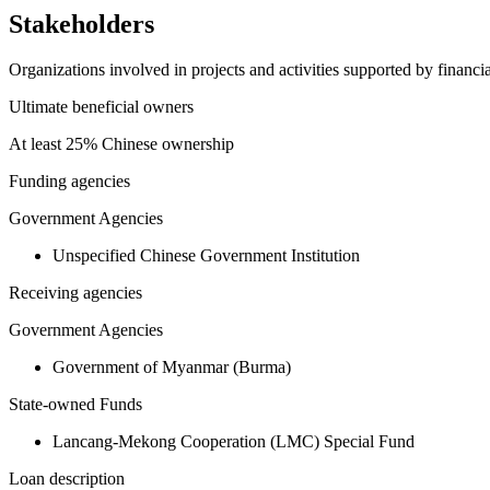
Stakeholders
Organizations involved in projects and activities supported by financ
Ultimate beneficial owners
At least 25% Chinese ownership
Funding agencies
Government Agencies
Unspecified Chinese Government Institution
Receiving agencies
Government Agencies
Government of Myanmar (Burma)
State-owned Funds
Lancang-Mekong Cooperation (LMC) Special Fund
Loan description