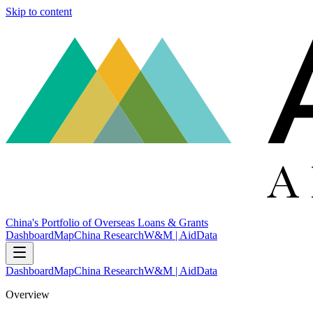
Skip to content
China's Portfolio of Overseas Loans & Grants
Dashboard
Map
China Research
W&M | AidData
Dashboard
Map
China Research
W&M | AidData
Overview