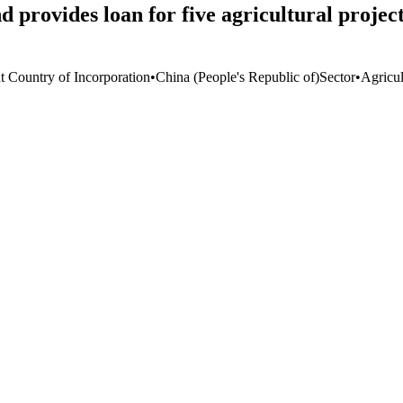
provides loan for five agricultural projec
t Country of Incorporation
•
China (People's Republic of)
Sector
•
Agricul