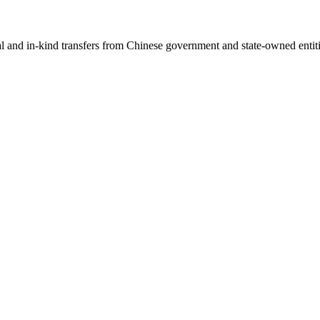
ial and in-kind transfers from Chinese government and state-owned entit