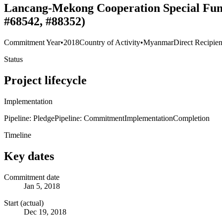
Lancang-Mekong Cooperation Special Fund 
#68542, #88352)
Commitment Year
•
2018
Country of Activity
•
Myanmar
Direct Recipien
Status
Project lifecycle
Implementation
Pipeline: Pledge
Pipeline: Commitment
Implementation
Completion
Timeline
Key dates
Commitment date
Jan 5, 2018
Start (actual)
Dec 19, 2018