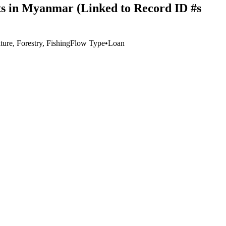
ts in Myanmar (Linked to Record ID #s
ture, Forestry, Fishing
Flow Type
•
Loan