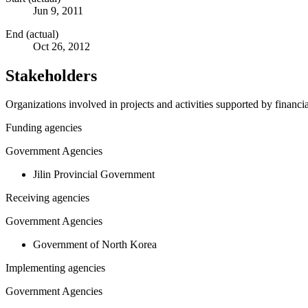
Jun 9, 2011
End (actual)
Oct 26, 2012
Stakeholders
Organizations involved in projects and activities supported by financ
Funding agencies
Government Agencies
Jilin Provincial Government
Receiving agencies
Government Agencies
Government of North Korea
Implementing agencies
Government Agencies