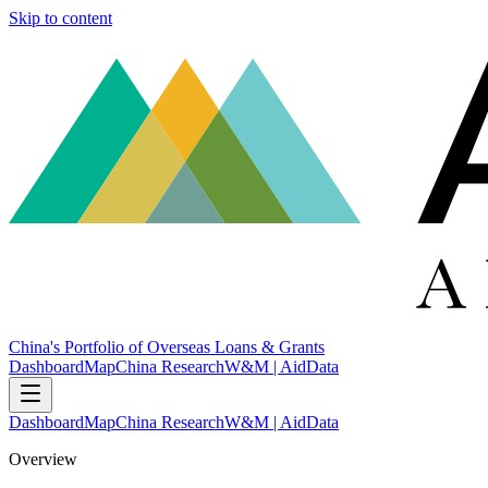
Skip to content
China's Portfolio of Overseas Loans & Grants
Dashboard
Map
China Research
W&M | AidData
Dashboard
Map
China Research
W&M | AidData
Overview