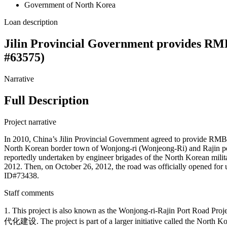
Government of North Korea
Loan description
Jilin Provincial Government provides RMB
#63575)
Narrative
Full Description
Project narrative
In 2010, China’s Jilin Provincial Government agreed to provide RMB 
North Korean border town of Wonjong-ri (Wonjeong-Ri) and Rajin port.
reportedly undertaken by engineer brigades of the North Korean mili
2012. Then, on October 26, 2012, the road was officially opened for 
ID#73438.
Staff comments
1. This project is also known as the Wonjong-ri-Rajin Port Road
代化建设. The project is part of a larger initiative called the North 