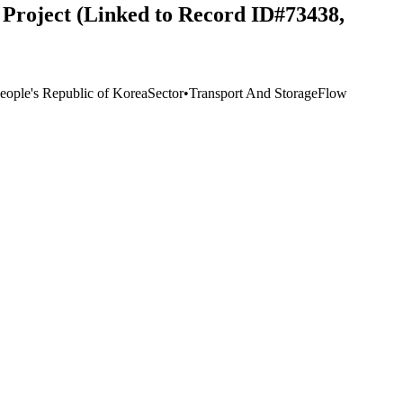
Project (Linked to Record ID#73438,
eople's Republic of Korea
Sector
•
Transport And Storage
Flow