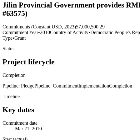
Jilin Provincial Government provides RMB
#63575)
Commitments (Constant USD, 2023)
57,000,500.29
Commitment Year
•
2010
Country of Activity
•
Democratic People's Rep
Type
•
Grant
Status
Project lifecycle
Completion
Pipeline: Pledge
Pipeline: Commitment
Implementation
Completion
Timeline
Key dates
Commitment date
Mar 21, 2010
Start (actual)