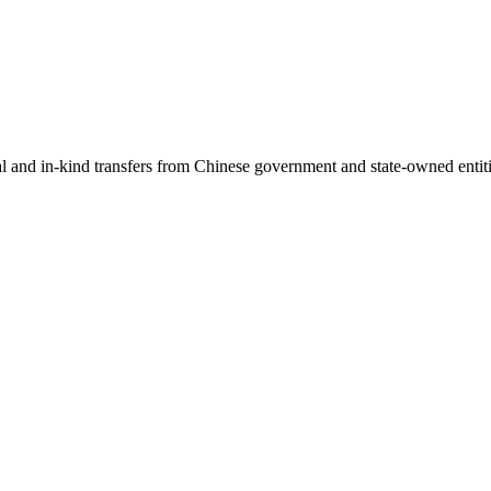
ial and in-kind transfers from Chinese government and state-owned entit