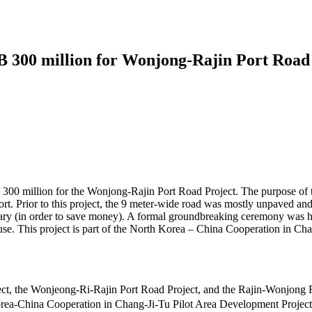
 300 million for Wonjong-Rajin Port Road 
300 million for the Wonjong-Rajin Port Road Project. The purpose of t
 Prior to this project, the 9 meter-wide road was mostly unpaved and 
tary (in order to save money). A formal groundbreaking ceremony was 
use. This project is part of the North Korea – China Cooperation in Ch
 Project, the Wonjeong-Ri-Rajin Port Road Project, and the Rajin
Korea-China Cooperation in Chang-Ji-Tu Pilot Area Development Projec