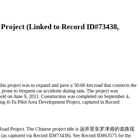
Project (Linked to Record ID#73438,
his project was to expand and pave a 50-60 km road that connects the
prone to frequent car accidents during rain. The project was
held on June 9, 2011. Construction was completed on September 4,
ang-Ji-Tu Pilot Area Development Project, captured in Record
-Wonjong Road Project. The Chinese project title is 远井里至罗津港的道路现
t (as captured via Record ID#73438). See Record ID#63575 for the