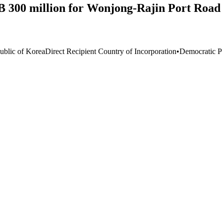
 300 million for Wonjong-Rajin Port Road 
ublic of Korea
Direct Recipient Country of Incorporation
•
Democratic P