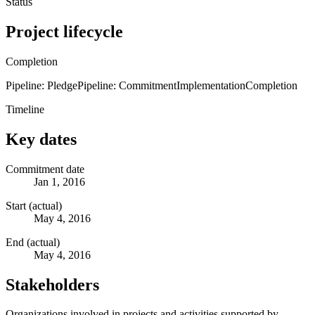
Status
Project lifecycle
Completion
Pipeline: Pledge
Pipeline: Commitment
Implementation
Completion
Timeline
Key dates
Commitment date
Jan 1, 2016
Start (actual)
May 4, 2016
End (actual)
May 4, 2016
Stakeholders
Organizations involved in projects and activities supported by