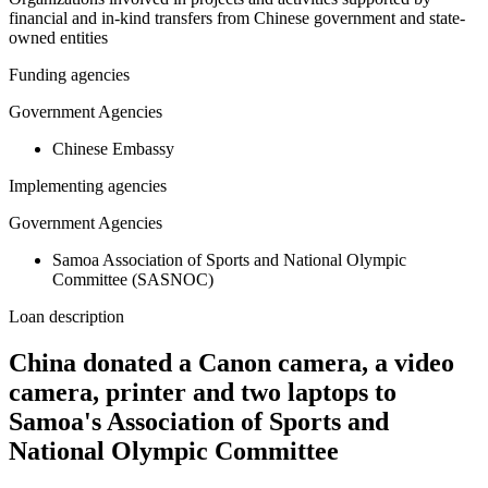
financial and in-kind transfers from Chinese government and state-
owned entities
Funding agencies
Government Agencies
Chinese Embassy
Implementing agencies
Government Agencies
Samoa Association of Sports and National Olympic
Committee (SASNOC)
Loan description
China donated a Canon camera, a video
camera, printer and two laptops to
Samoa's Association of Sports and
National Olympic Committee