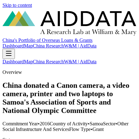
Skip to content
China's Portfolio of Overseas Loans & Grants
Dashboard
Map
China Research
W&M | AidData
Dashboard
Map
China Research
W&M | AidData
Overview
China donated a Canon camera, a video
camera, printer and two laptops to
Samoa's Association of Sports and
National Olympic Committee
Commitment Year
•
2016
Country of Activity
•
Samoa
Sector
•
Other
Social Infrastructure And Services
Flow Type
•
Grant