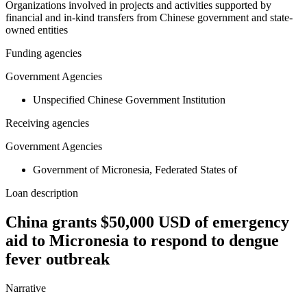
Organizations involved in projects and activities supported by
financial and in-kind transfers from Chinese government and state-
owned entities
Funding agencies
Government Agencies
Unspecified Chinese Government Institution
Receiving agencies
Government Agencies
Government of Micronesia, Federated States of
Loan description
China grants $50,000 USD of emergency
aid to Micronesia to respond to dengue
fever outbreak
Narrative