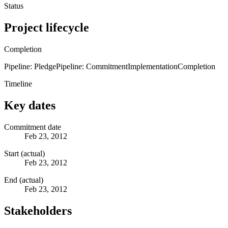
Status
Project lifecycle
Completion
Pipeline: Pledge
Pipeline: Commitment
Implementation
Completion
Timeline
Key dates
Commitment date
Feb 23, 2012
Start (actual)
Feb 23, 2012
End (actual)
Feb 23, 2012
Stakeholders