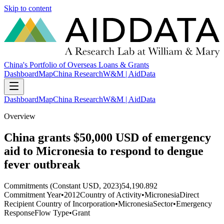
Skip to content
China's Portfolio of Overseas Loans & Grants
Dashboard
Map
China Research
W&M | AidData
Dashboard
Map
China Research
W&M | AidData
Overview
China grants $50,000 USD of emergency
aid to Micronesia to respond to dengue
fever outbreak
Commitments (Constant USD, 2023)
54,190.892
Commitment Year
•
2012
Country of Activity
•
Micronesia
Direct
Recipient Country of Incorporation
•
Micronesia
Sector
•
Emergency
Response
Flow Type
•
Grant