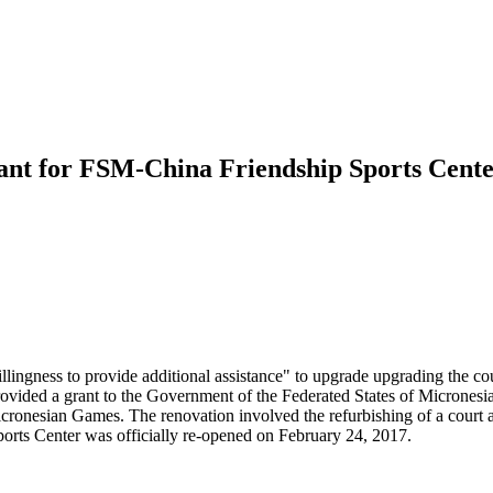
ant for FSM-China Friendship Sports Cente
ingness to provide additional assistance" to upgrade upgrading the coun
ded a grant to the Government of the Federated States of Micronesia
onesian Games. The renovation involved the refurbishing of a court and
rts Center was officially re-opened on February 24, 2017.