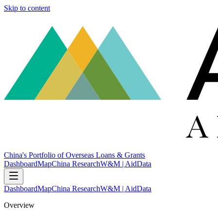
Skip to content
China's Portfolio of Overseas Loans & Grants
Dashboard
Map
China Research
W&M | AidData
Dashboard
Map
China Research
W&M | AidData
Overview