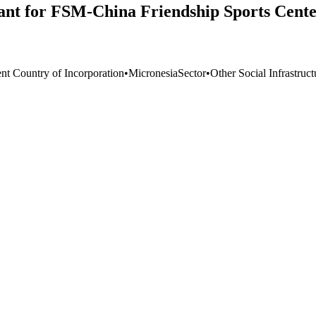
ant for FSM-China Friendship Sports Cente
ent Country of Incorporation
•
Micronesia
Sector
•
Other Social Infrastruc