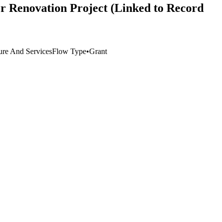
r Renovation Project (Linked to Record
ture And Services
Flow Type
•
Grant