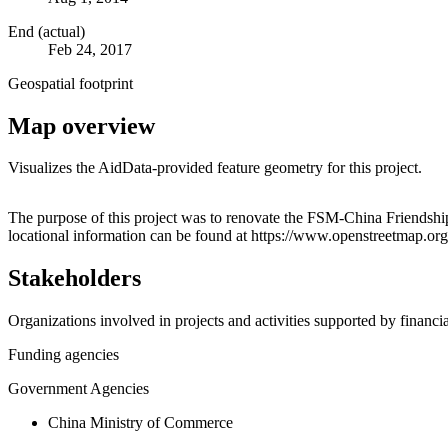
End (actual)
Feb 24, 2017
Geospatial footprint
Map overview
Visualizes the AidData-provided feature geometry for this project.
+
The purpose of this project was to renovate the FSM-China Friendsh
locational information can be found at https://www.openstreetmap.o
−
Stakeholders
Organizations involved in projects and activities supported by financ
Funding agencies
Government Agencies
China Ministry of Commerce