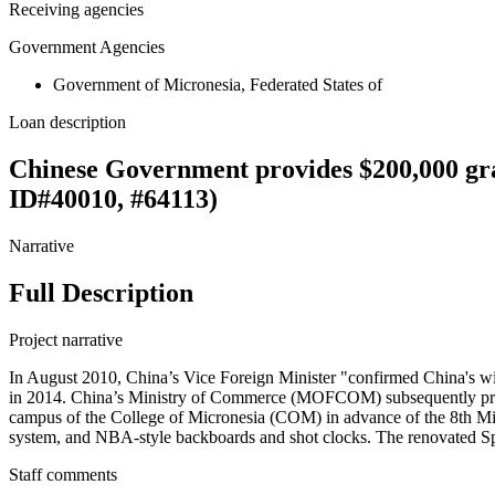
Receiving agencies
Government Agencies
Government of Micronesia, Federated States of
Loan description
Chinese Government provides $200,000 gr
ID#40010, #64113)
Narrative
Full Description
Project narrative
In August 2010, China’s Vice Foreign Minister "confirmed China's will
in 2014. China’s Ministry of Commerce (MOFCOM) subsequently provi
campus of the College of Micronesia (COM) in advance of the 8th Micr
system, and NBA-style backboards and shot clocks. The renovated Spo
Staff comments