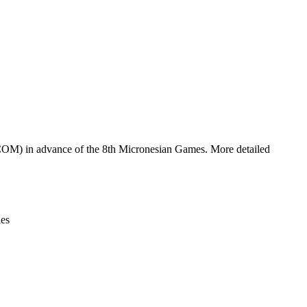
Leaflet
|
© OpenStreetMap contributors © CARTO
(COM) in advance of the 8th Micronesian Games. More detailed
ies