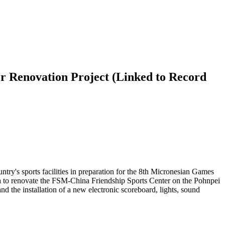
r Renovation Project (Linked to Record
try's sports facilities in preparation for the 8th Micronesian Games
 to renovate the FSM-China Friendship Sports Center on the Pohnpei
 the installation of a new electronic scoreboard, lights, sound