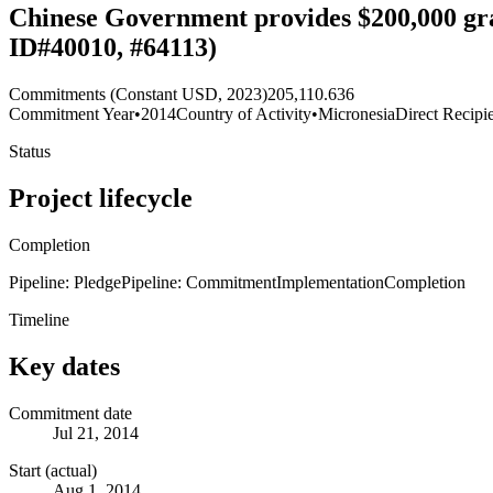
Chinese Government provides $200,000 gr
ID#40010, #64113)
Commitments (Constant USD, 2023)
205,110.636
Commitment Year
•
2014
Country of Activity
•
Micronesia
Direct Recipi
Status
Project lifecycle
Completion
Pipeline: Pledge
Pipeline: Commitment
Implementation
Completion
Timeline
Key dates
Commitment date
Jul 21, 2014
Start (actual)
Aug 1, 2014