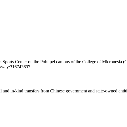
ip Sports Center on the Pohnpei campus of the College of Micronesia 
rg/way/316743697.
ial and in-kind transfers from Chinese government and state-owned entit