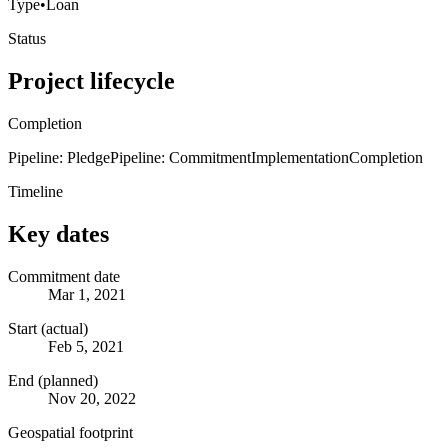
Type
•
Loan
Status
Project lifecycle
Completion
Pipeline: Pledge
Pipeline: Commitment
Implementation
Completion
Timeline
Key dates
Commitment date
Mar 1, 2021
Start (actual)
Feb 5, 2021
End (planned)
Nov 20, 2022
Geospatial footprint