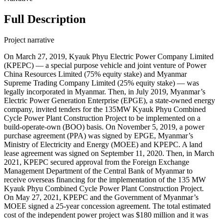
Full Description
Project narrative
On March 27, 2019, Kyauk Phyu Electric Power Company Limited
(KPEPC) — a special purpose vehicle and joint venture of Power
China Resources Limited (75% equity stake) and Myanmar
Supreme Trading Company Limited (25% equity stake) — was
legally incorporated in Myanmar. Then, in July 2019, Myanmar’s
Electric Power Generation Enterprise (EPGE), a state-owned energy
company, invited tenders for the 135MW Kyauk Phyu Combined
Cycle Power Plant Construction Project to be implemented on a
build-operate-own (BOO) basis. On November 5, 2019, a power
purchase agreement (PPA) was signed by EPGE, Myanmar’s
Ministry of Electricity and Energy (MOEE) and KPEPC. A land
lease agreement was signed on September 11, 2020. Then, in March
2021, KPEPC secured approval from the Foreign Exchange
Management Department of the Central Bank of Myanmar to
receive overseas financing for the implementation of the 135 MW
Kyauk Phyu Combined Cycle Power Plant Construction Project.
On May 27, 2021, KPEPC and the Government of Myanmar’s
MOEE signed a 25-year concession agreement. The total estimated
cost of the independent power project was $180 million and it was