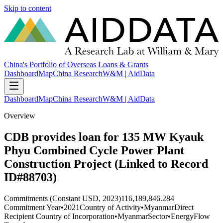
Skip to content
China's Portfolio of Overseas Loans & Grants
Dashboard
Map
China Research
W&M | AidData
Dashboard
Map
China Research
W&M | AidData
Overview
CDB provides loan for 135 MW Kyauk
Phyu Combined Cycle Power Plant
Construction Project (Linked to Record
ID#88703)
Commitments (Constant USD, 2023)
116,189,846.284
Commitment Year
•
2021
Country of Activity
•
Myanmar
Direct
Recipient Country of Incorporation
•
Myanmar
Sector
•
Energy
Flow