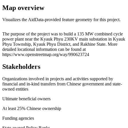
Map overview
Visualizes the AidData-provided feature geometry for this project.
Leaflet
|
© OpenStreetMap contributors © CARTO
+
The purpose of the project was to build a 135 MW combined cycle
power plant near the Kyauk Phyu 230KV main substation in Kyauk
−
Phyu Township, Kyauk Phyu District, and Rakhine State. More
detailed locational information can be found at
https://www.openstreetmap.org/way/990623724
Stakeholders
Organizations involved in projects and activities supported by
financial and in-kind transfers from Chinese government and state-
owned entities
Ultimate beneficial owners
At least 25% Chinese ownership
Funding agencies
State-owned Policy Banks