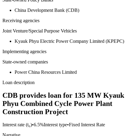
China Development Bank (CDB)
Receiving agencies
Joint Venture/Special Purpose Vehicles
Kyauk Phyu Electric Power Company Limited (KPEPC)
Implementing agencies
State-owned companies
Power China Resources Limited
Loan description
CDB provides loan for 135 MW Kyauk
Phyu Combined Cycle Power Plant
Construction Project
Interest rate (t₀)
•
6.5%
Interest type
•
Fixed Interest Rate
Narrative