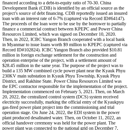
financed according to a debt-to-equity ratio of 70-30. China
Development Bank (CDB) is identified by an official source as the
project’s source of debt financing. CDB reportedly issued an insured
loan with an interest rate of 6-7% (captured via Record ID#64147).
The proceeds of the loan were to be use by the borrower to partially
finance a commercial contract between KPEPC and Power China
Resources Limited, which was signed on December 10, 2020.
Then, in 2022, ICBC Yangon Branch cooperated with a local bank
in Myanmar to issue loans worth $9 million to KPEPC (captured via
Record ID#102824). ICBC Yangon Branch also provided $10.81
million in foreign exchange settlement for the construction and
operation enterprise of the project, with a settlement amount of
$28.45 million in the same year. The purpose of the project was to
build a 135 MW combined cycle power plant near the Kyauk Phyu
230KV main substation in Kyauk Phyu Township, Kyauk Phyu
District, and Rakhine State. Power China Resources Limited was
the EPC contractor responsible for the implementation of the project.
Implementation commenced on February 5, 2021. Then, on March
20, 2022, the centralized control system (DCS) system received
electricity successfully, marking the official entry of the Kyaukpyu
gas-fired power plant project into the commissioning and trial
operation stage. On June 24, 2022, the EDI system in the power
plant produced desalinated water. Then, on October 11, 2022, an
official handover ceremony was held for the power plant. The
power plant was connected to the national grid on December 7,