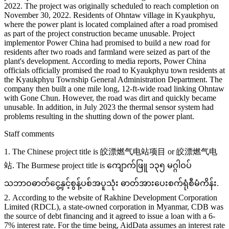
2022. The project was originally scheduled to reach completion on
November 30, 2022. Residents of Ohntaw village in Kyaukphyu,
where the power plant is located complained after a road promised
as part of the project construction became unusable. Project
implementor Power China had promised to build a new road for
residents after two roads and farmland were seized as part of the
plant's development. According to media reports, Power China
officials officially promised the road to Kyaukphyu town residents at
the Kyaukphyu Township General Administration Department. The
company then built a one mile long, 12-ft-wide road linking Ohntaw
with Gone Chun. However, the road was dirt and quickly became
unusable. In addition, in July 2023 the thermal sensor system had
problems resulting in the shutting down of the power plant.
Staff comments
1. The Chinese project title is 皎漂燃气电站项目 or 皎漂燃气电
站. The Burmese project title is ကျောက်ဖြူ ၁၃၅ မဂ္ဂါဝပ်
သဘာဝဓာတ်ငွေ့နှင့်စွန့်ပစ်အပူသုံး ဓာတ်အားပေးစက်ရုံစီမံကိန်း.
2. According to the website of Rakhine Development Corporation
Limited (RDCL), a state-owned corporation in Myanmar, CDB was
the source of debt financing and it agreed to issue a loan with a 6-
7% interest rate. For the time being, AidData assumes an interest rate