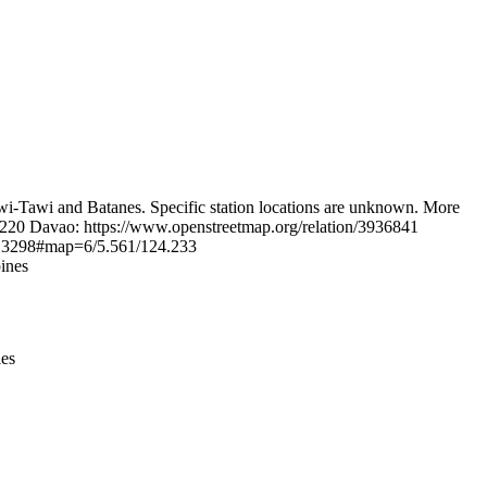
Leaflet
|
© OpenStreetMap contributors © CARTO
wi-Tawi and Batanes. Specific station locations are unknown. More
6220 Davao: https://www.openstreetmap.org/relation/3936841
1513298#map=6/5.561/124.233
ines
ies