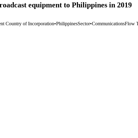
oadcast equipment to Philippines in 2019
ent Country of Incorporation
•
Philippines
Sector
•
Communications
Flow 