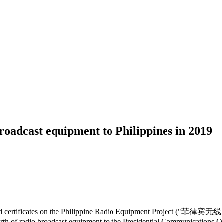
oadcast equipment to Philippines in 2019
nged certificates on the Philippine Radio Equipment Project ("菲律宾
th of radio broadcast equipment to the Presidential Communications O