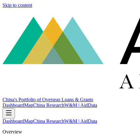
Skip to content
China's Portfolio of Overseas Loans & Grants
Dashboard
Map
China Research
W&M | AidData
Dashboard
Map
China Research
W&M | AidData
Overview