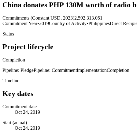
China donates PHP 130M worth of radio br
Commitments (Constant USD, 2023)
2,592,313.051
Commitment Year
•
2019
Country of Activity
•
Philippines
Direct Recipi
Status
Project lifecycle
Completion
Pipeline: Pledge
Pipeline: Commitment
Implementation
Completion
Timeline
Key dates
Commitment date
Oct 24, 2019
Start (actual)
Oct 24, 2019