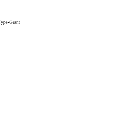
Type
•
Grant