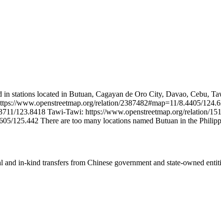
 in stations located in Butuan, Cagayan de Oro City, Davao, Cebu, Ta
: https://www.openstreetmap.org/relation/2387482#map=11/8.4405/124.
3711/123.8418 Tawi-Tawi: https://www.openstreetmap.org/relation/
05/125.442 There are too many locations named Butuan in the Philipp
ial and in-kind transfers from Chinese government and state-owned entit