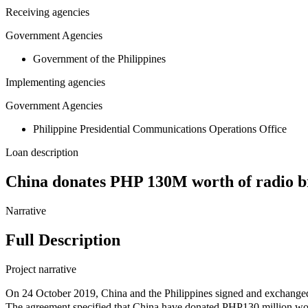
Receiving agencies
Government Agencies
Government of the Philippines
Implementing agencies
Government Agencies
Philippine Presidential Communications Operations Office
Loan description
China donates PHP 130M worth of radio br
Narrative
Full Description
Project narrative
On 24 October 2019, China and the Philippines signed and excha
The agreement specified that China have donated PHP130 million wor