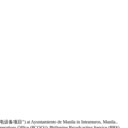
无线电设备项目") at Ayuntamiento de Manila in Intramuros, Manila..
perations Office (PCOO)’s Philippine Broadcasting Service (PBS).