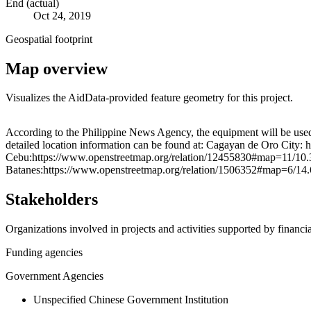
End (actual)
Oct 24, 2019
Geospatial footprint
Map overview
Visualizes the AidData-provided feature geometry for this project.
+
According to the Philippine News Agency, the equipment will be used
detailed location information can be found at: Cagayan de Oro City
−
Cebu:https://www.openstreetmap.org/relation/12455830#map=11/10.
Batanes:https://www.openstreetmap.org/relation/1506352#map=6/14.6
Stakeholders
Organizations involved in projects and activities supported by financ
Funding agencies
Government Agencies
Unspecified Chinese Government Institution