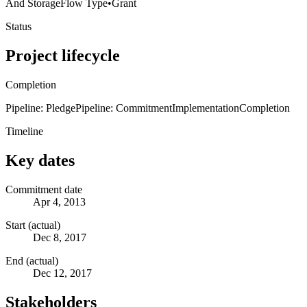
And Storage
Flow Type
•
Grant
Status
Project lifecycle
Completion
Pipeline: Pledge
Pipeline: Commitment
Implementation
Completion
Timeline
Key dates
Commitment date
Apr 4, 2013
Start (actual)
Dec 8, 2017
End (actual)
Dec 12, 2017
Stakeholders