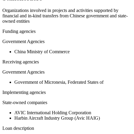
Organizations involved in projects and activities supported by
financial and in-kind transfers from Chinese government and state-
owned entities
Funding agencies
Government Agencies
China Ministry of Commerce
Receiving agencies
Government Agencies
Government of Micronesia, Federated States of
Implementing agencies
State-owned companies
AVIC International Holding Corporation
Harbin Aircraft Industry Group (Avic HAIG)
Loan description