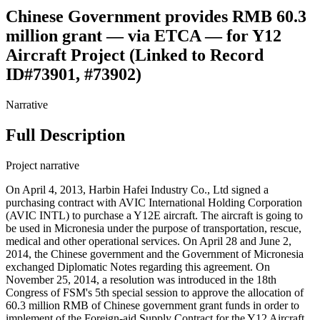
Chinese Government provides RMB 60.3
million grant — via ETCA — for Y12
Aircraft Project (Linked to Record
ID#73901, #73902)
Narrative
Full Description
Project narrative
On April 4, 2013, Harbin Hafei Industry Co., Ltd signed a
purchasing contract with AVIC International Holding Corporation
(AVIC INTL) to purchase a Y12E aircraft. The aircraft is going to
be used in Micronesia under the purpose of transportation, rescue,
medical and other operational services. On April 28 and June 2,
2014, the Chinese government and the Government of Micronesia
exchanged Diplomatic Notes regarding this agreement. On
November 25, 2014, a resolution was introduced in the 18th
Congress of FSM's 5th special session to approve the allocation of
60.3 million RMB of Chinese government grant funds in order to
implement of the Foreign-aid Supply Contract for the Y12 Aircraft