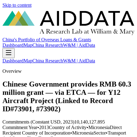
Skip to content
China's Portfolio of Overseas Loans & Grants
Dashboard
Map
China Research
W&M | AidData
Dashboard
Map
China Research
W&M | AidData
Overview
Chinese Government provides RMB 60.3
million grant — via ETCA — for Y12
Aircraft Project (Linked to Record
ID#73901, #73902)
Commitments (Constant USD, 2023)
10,140,127.895
Commitment Year
•
2013
Country of Activity
•
Micronesia
Direct
Recipient Country of Incorporation
•
Micronesia
Sector
•
Transport