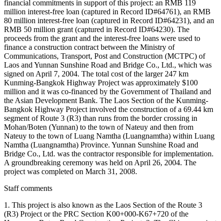
financial commitments in support of this project: an RMB 119
million interest-free loan (captured in Record ID#64761), an RMB
80 million interest-free loan (captured in Record ID#64231), and an
RMB 50 million grant (captured in Record ID#64230). The
proceeds from the grant and the interest-free loans were used to
finance a construction contract between the Ministry of
Communications, Transport, Post and Construction (MCTPC) of
Laos and Yunnan Sunshine Road and Bridge Co., Ltd., which was
signed on April 7, 2004. The total cost of the larger 247 km
Kunming-Bangkok Highway Project was approximately $100
million and it was co-financed by the Government of Thailand and
the Asian Development Bank. The Laos Section of the Kunming-
Bangkok Highway Project involved the construction of a 69.44 km
segment of Route 3 (R3) than runs from the border crossing in
Mohan/Boten (Yunnan) to the town of Nateuy and then from
Nateuy to the town of Luang Namtha (Luangnamtha) within Luang
Namtha (Luangnamtha) Province. Yunnan Sunshine Road and
Bridge Co., Ltd. was the contractor responsible for implementation.
A groundbreaking ceremony was held on April 26, 2004. The
project was completed on March 31, 2008.
Staff comments
1. This project is also known as the Laos Section of the Route 3
(R3) Project or the PRC Section K00+000-K67+720 of the