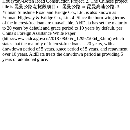
Houayxay-Boten Road Construction Project. 2. The Chinese project
title is 昆曼公路老挝段项目 or 昆曼公路 or 昆曼高速公路. 3.
Yunnan Sunshine Road and Bridge Co., Ltd. is also known as
Yunnan Highway & Bridge Co., Ltd. 4. Since the borrowing terms
of the interest-free loan are unavailable, AidData has set the maturity
to 20 years by default and grace period to 10 years by default, per
China's Foreign Assistance White Paper
(http://www.cidca.gov.cn/2018-08/06/c_129925064_3.htm) which
states that the maturity of interest-free loans is 20 years, with a
drawdown period of 5 years, grace period of 5 years, and repayment
over 10 years. AidData treats the drawdown period as providing 5
years of additional grace.