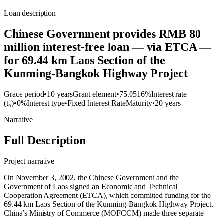
Loan description
Chinese Government provides RMB 80
million interest-free loan — via ETCA —
for 69.44 km Laos Section of the
Kunming-Bangkok Highway Project
Grace period
•
10 years
Grant element
•
75.0516%
Interest rate
(t₀)
•
0%
Interest type
•
Fixed Interest Rate
Maturity
•
20 years
Narrative
Full Description
Project narrative
On November 3, 2002, the Chinese Government and the
Government of Laos signed an Economic and Technical
Cooperation Agreement (ETCA), which committed funding for the
69.44 km Laos Section of the Kunming-Bangkok Highway Project.
China’s Ministry of Commerce (MOFCOM) made three separate