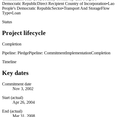
Democratic Republic
Direct Recipient Country of Incorporation
•
Lao
People's Democratic Republic
Sector
•
Transport And Storage
Flow
Type
•
Loan
Status
Project lifecycle
Completion
Pipeline: Pledge
Pipeline: Commitment
Implementation
Completion
Timeline
Key dates
Commitment date
Nov 3, 2002
Start (actual)
Apr 26, 2004
End (actual)
Mar 31, 2008