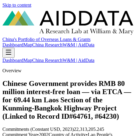
Skip to content
China's Portfolio of Overseas Loans & Grants
Dashboard
Map
China Research
W&M | AidData
Dashboard
Map
China Research
W&M | AidData
Overview
Chinese Government provides RMB 80
million interest-free loan — via ETCA —
for 69.44 km Laos Section of the
Kunming-Bangkok Highway Project
(Linked to Record ID#64761, #64230)
Commitments (Constant USD, 2023)
22,313,205.245
Commitment Year
•
2002
Country of Activity
•
Lao People's