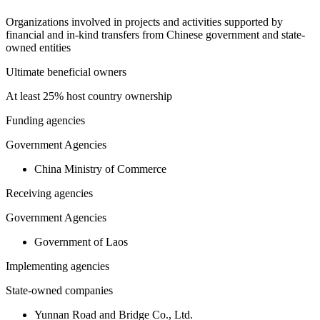
Organizations involved in projects and activities supported by
financial and in-kind transfers from Chinese government and state-
owned entities
Ultimate beneficial owners
At least 25% host country ownership
Funding agencies
Government Agencies
China Ministry of Commerce
Receiving agencies
Government Agencies
Government of Laos
Implementing agencies
State-owned companies
Yunnan Road and Bridge Co., Ltd.