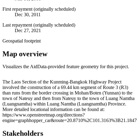
First repayment (originally scheduled)
Dec 30, 2011
Last repayment (originally scheduled)
Dec 27, 2021
Geospatial footprint
Map overview
Visualizes the AidData-provided feature geometry for this project.
Leaflet
|
© OpenStreetMap contributors © CARTO
+
The Laos Section of the Kunming-Bangkok Highway Project
involved the construction of a 69.44 km segment of Route 3 (R3)
−
than runs from the border crossing in Mohan/Boten (Yunnan) to the
town of Nateuy and then from Nateuy to the town of Luang Namtha
(Luangnamtha) within Luang Namtha (Luangnamtha) Province.
More detailed locational information can be found at:
https://www.openstreetmap.org/directions?
engine=graphhopper_car&route=20.8710%2C101.3163%3B21.184
Stakeholders